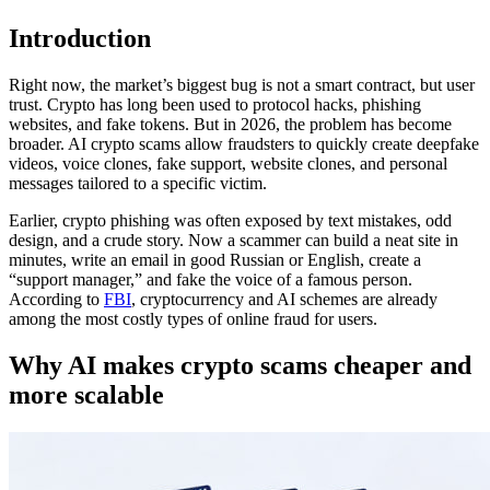
Introduction
Right now, the market’s biggest bug is not a smart contract, but user
trust. Crypto has long been used to protocol hacks, phishing
websites, and fake tokens. But in 2026, the problem has become
broader. AI crypto scams allow fraudsters to quickly create deepfake
videos, voice clones, fake support, website clones, and personal
messages tailored to a specific victim.
Earlier, crypto phishing was often exposed by text mistakes, odd
design, and a crude story. Now a scammer can build a neat site in
minutes, write an email in good Russian or English, create a
“support manager,” and fake the voice of a famous person.
According to
FBI
, cryptocurrency and AI schemes are already
among the most costly types of online fraud for users.
Why AI makes crypto scams cheaper and
more scalable