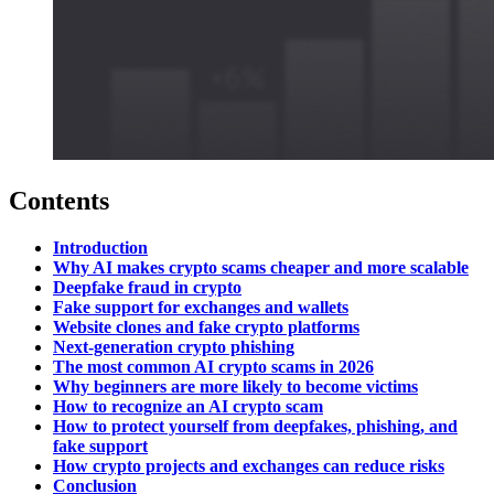
Contents
Introduction
Why AI makes crypto scams cheaper and more scalable
Deepfake fraud in crypto
Fake support for exchanges and wallets
Website clones and fake crypto platforms
Next-generation crypto phishing
The most common AI crypto scams in 2026
Why beginners are more likely to become victims
How to recognize an AI crypto scam
How to protect yourself from deepfakes, phishing, and
fake support
How crypto projects and exchanges can reduce risks
Conclusion