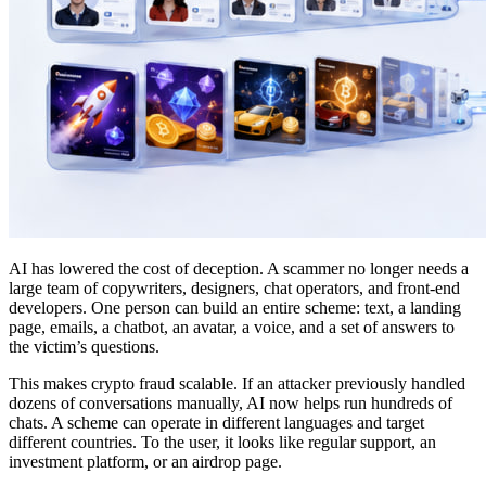
AI has lowered the cost of deception. A scammer no longer needs a
large team of copywriters, designers, chat operators, and front-end
developers. One person can build an entire scheme: text, a landing
page, emails, a chatbot, an avatar, a voice, and a set of answers to
the victim’s questions.
This makes crypto fraud scalable. If an attacker previously handled
dozens of conversations manually, AI now helps run hundreds of
chats. A scheme can operate in different languages and target
different countries. To the user, it looks like regular support, an
investment platform, or an airdrop page.