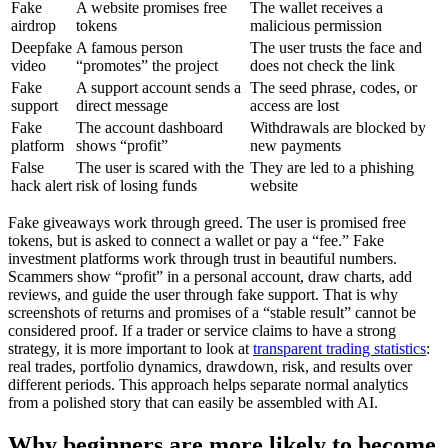
Fake
A website promises free
The wallet receives a
airdrop
tokens
malicious permission
Deepfake
A famous person
The user trusts the face and
video
“promotes” the project
does not check the link
Fake
A support account sends a
The seed phrase, codes, or
support
direct message
access are lost
Fake
The account dashboard
Withdrawals are blocked by
platform
shows “profit”
new payments
False
The user is scared with the
They are led to a phishing
hack alert
risk of losing funds
website
Fake giveaways work through greed. The user is promised free
tokens, but is asked to connect a wallet or pay a “fee.” Fake
investment platforms work through trust in beautiful numbers.
Scammers show “profit” in a personal account, draw charts, add
reviews, and guide the user through fake support. That is why
screenshots of returns and promises of a “stable result” cannot be
considered proof. If a trader or service claims to have a strong
strategy, it is more important to look at
transparent trading statistics
:
real trades, portfolio dynamics, drawdown, risk, and results over
different periods. This approach helps separate normal analytics
from a polished story that can easily be assembled with AI.
Why beginners are more likely to become