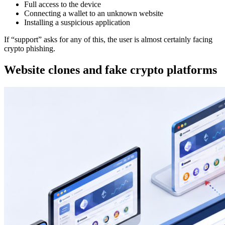
Full access to the device
Connecting a wallet to an unknown website
Installing a suspicious application
If “support” asks for any of this, the user is almost certainly facing
crypto phishing.
Website clones and fake crypto platforms