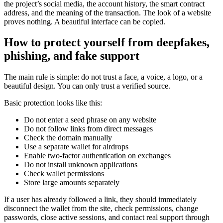
the project’s social media, the account history, the smart contract
address, and the meaning of the transaction. The look of a website
proves nothing. A beautiful interface can be copied.
How to protect yourself from deepfakes,
phishing, and fake support
The main rule is simple: do not trust a face, a voice, a logo, or a
beautiful design. You can only trust a verified source.
Basic protection looks like this:
Do not enter a seed phrase on any website
Do not follow links from direct messages
Check the domain manually
Use a separate wallet for airdrops
Enable two-factor authentication on exchanges
Do not install unknown applications
Check wallet permissions
Store large amounts separately
If a user has already followed a link, they should immediately
disconnect the wallet from the site, check permissions, change
passwords, close active sessions, and contact real support through