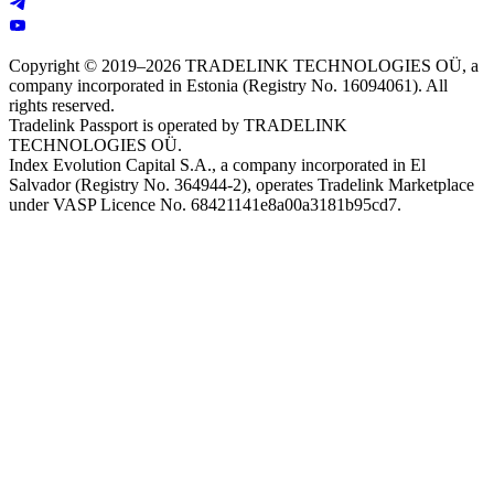
Copyright © 2019–2026 TRADELINK TECHNOLOGIES OÜ, a
company incorporated in Estonia (Registry No. 16094061). All
rights reserved.
Tradelink Passport is operated by TRADELINK
TECHNOLOGIES OÜ.
Index Evolution Capital S.A., a company incorporated in El
Salvador (Registry No. 364944-2), operates Tradelink Marketplace
under VASP Licence No. 68421141e8a00a3181b95cd7.