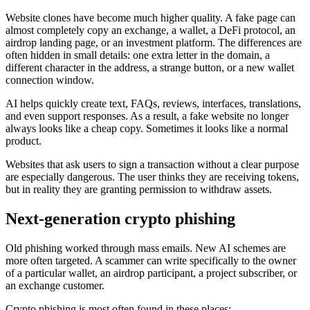
Website clones have become much higher quality. A fake page can
almost completely copy an exchange, a wallet, a DeFi protocol, an
airdrop landing page, or an investment platform. The differences are
often hidden in small details: one extra letter in the domain, a
different character in the address, a strange button, or a new wallet
connection window.
AI helps quickly create text, FAQs, reviews, interfaces, translations,
and even support responses. As a result, a fake website no longer
always looks like a cheap copy. Sometimes it looks like a normal
product.
Websites that ask users to sign a transaction without a clear purpose
are especially dangerous. The user thinks they are receiving tokens,
but in reality they are granting permission to withdraw assets.
Next-generation crypto phishing
Old phishing worked through mass emails. New AI schemes are
more often targeted. A scammer can write specifically to the owner
of a particular wallet, an airdrop participant, a project subscriber, or
an exchange customer.
Crypto phishing is most often found in these places: