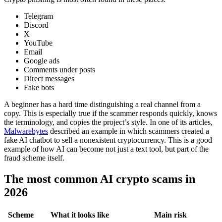
Telegram
Discord
X
YouTube
Email
Google ads
Comments under posts
Direct messages
Fake bots
A beginner has a hard time distinguishing a real channel from a
copy. This is especially true if the scammer responds quickly, knows
the terminology, and copies the project’s style. In one of its articles,
Malwarebytes
described an example in which scammers created a
fake AI chatbot to sell a nonexistent cryptocurrency. This is a good
example of how AI can become not just a text tool, but part of the
fraud scheme itself.
The most common AI crypto scams in
2026
Scheme
What it looks like
Main risk