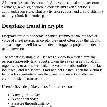
AI also makes attacks personal. A message can take into account an
exchange, a wallet, a token, a country, and even a person’s
communication style. That is why fake support and crypto phishing
no longer look like crude spam.
Deepfake fraud in crypto
Deepfake fraud is a scheme in which scammers fake the face or
voice of a real person. In crypto, they most often copy the CEO of
an exchange, a well-known trader, a blogger, a project founder, or a
public investor.
The scenario is simple. A user sees a video in which a familiar
person supposedly talks about a token giveaway, a new fund, an
urgent sale, or a closed round. The voice sounds confident, the face
looks real, and the speech is fast and persuasive. Then the victim is
led to a fake website where they need to connect a wallet, send
crypto, or sign a transaction.
Users believe deepfake videos for three reasons:
A recognizable face
A confident voice
Pressure through urgency