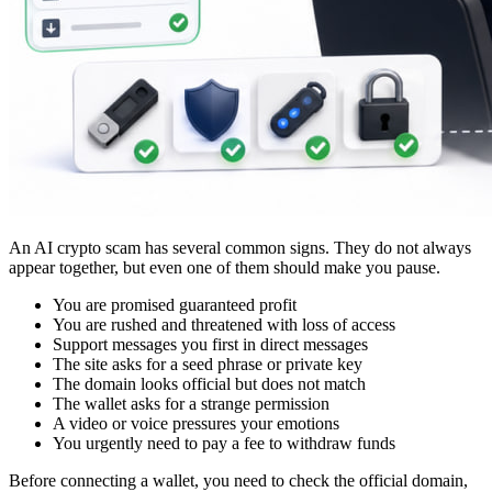
An AI crypto scam has several common signs. They do not always
appear together, but even one of them should make you pause.
You are promised guaranteed profit
You are rushed and threatened with loss of access
Support messages you first in direct messages
The site asks for a seed phrase or private key
The domain looks official but does not match
The wallet asks for a strange permission
A video or voice pressures your emotions
You urgently need to pay a fee to withdraw funds
Before connecting a wallet, you need to check the official domain,