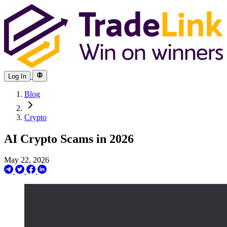
Log In
Blog
Crypto
AI Crypto Scams in 2026
May 22, 2026