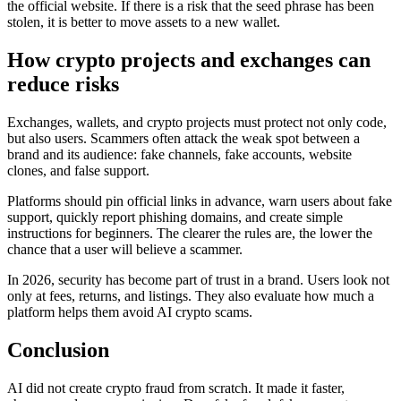
the official website. If there is a risk that the seed phrase has been
stolen, it is better to move assets to a new wallet.
How crypto projects and exchanges can
reduce risks
Exchanges, wallets, and crypto projects must protect not only code,
but also users. Scammers often attack the weak spot between a
brand and its audience: fake channels, fake accounts, website
clones, and false support.
Platforms should pin official links in advance, warn users about fake
support, quickly report phishing domains, and create simple
instructions for beginners. The clearer the rules are, the lower the
chance that a user will believe a scammer.
In 2026, security has become part of trust in a brand. Users look not
only at fees, returns, and listings. They also evaluate how much a
platform helps them avoid AI crypto scams.
Conclusion
AI did not create crypto fraud from scratch. It made it faster,