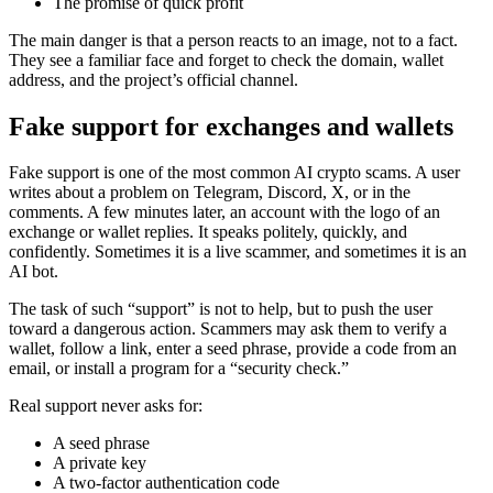
The promise of quick profit
The main danger is that a person reacts to an image, not to a fact.
They see a familiar face and forget to check the domain, wallet
address, and the project’s official channel.
Fake support for exchanges and wallets
Fake support is one of the most common AI crypto scams. A user
writes about a problem on Telegram, Discord, X, or in the
comments. A few minutes later, an account with the logo of an
exchange or wallet replies. It speaks politely, quickly, and
confidently. Sometimes it is a live scammer, and sometimes it is an
AI bot.
The task of such “support” is not to help, but to push the user
toward a dangerous action. Scammers may ask them to verify a
wallet, follow a link, enter a seed phrase, provide a code from an
email, or install a program for a “security check.”
Real support never asks for:
A seed phrase
A private key
A two-factor authentication code