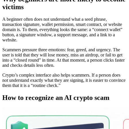
victims
A beginner often does not understand what a seed phrase,
transaction signature, wallet permission, smart contract, or website
domain is. To them, everything looks the same: a “connect wallet”
button, a signature window, a support message, and a link to a
website.
Scammers pressure three emotions: fear, greed, and urgency. The
user is told that they will lose money, miss an airdrop, or fail to get
into a “closed round” in time. At that moment, a person clicks faster
and checks details less often.
Crypto’s complex interface also helps scammers. If a person does
not understand exactly what they are signing, it is easier to convince
them that it is a “routine check.”
How to recognize an AI crypto scam