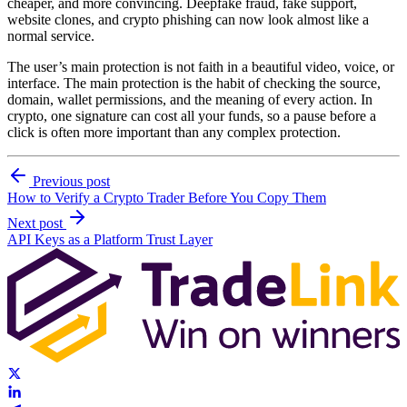
cheaper, and more convincing. Deepfake fraud, fake support,
website clones, and crypto phishing can now look almost like a
normal service.
The user’s main protection is not faith in a beautiful video, voice, or
interface. The main protection is the habit of checking the source,
domain, wallet permissions, and the meaning of every action. In
crypto, one signature can cost all your funds, so a pause before a
click is often more important than any complex protection.
Previous post
How to Verify a Crypto Trader Before You Copy Them
Next post
API Keys as a Platform Trust Layer