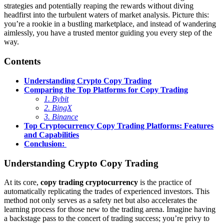
strategies and potentially reaping the rewards without diving
headfirst into the turbulent waters of market analysis. Picture this:
you’re a rookie in a bustling marketplace, and instead of wandering
aimlessly, you have a trusted mentor guiding you every step of the
way.
Contents
Understanding Crypto Copy Trading
Comparing the Top Platforms for Copy Trading
1. Bybit
2. BingX
3. Binance
Top Cryptocurrency Copy Trading Platforms: Features
and Capabilities
Conclusion:
Understanding Crypto Copy Trading
At its core,
copy trading cryptocurrency
is the practice of
automatically replicating the trades of experienced investors. This
method not only serves as a safety net but also accelerates the
learning process for those new to the trading arena. Imagine having
a backstage pass to the concert of trading success; you’re privy to