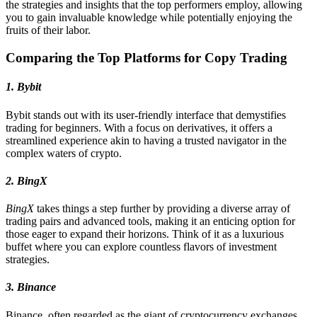
the strategies and insights that the top performers employ, allowing
you to gain invaluable knowledge while potentially enjoying the
fruits of their labor.
Comparing the Top Platforms for Copy Trading
1. Bybit
Bybit stands out with its user-friendly interface that demystifies
trading for beginners. With a focus on derivatives, it offers a
streamlined experience akin to having a trusted navigator in the
complex waters of crypto.
2. BingX
BingX
takes things a step further by providing a diverse array of
trading pairs and advanced tools, making it an enticing option for
those eager to expand their horizons. Think of it as a luxurious
buffet where you can explore countless flavors of investment
strategies.
3. Binance
Binance, often regarded as the giant of cryptocurrency exchanges,