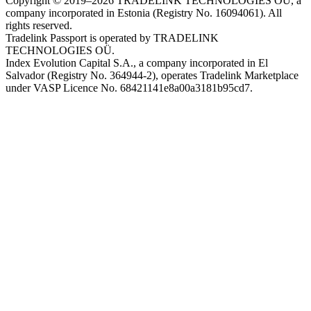
Copyright © 2019–2026 TRADELINK TECHNOLOGIES OÜ, a
company incorporated in Estonia (Registry No. 16094061). All
rights reserved.
Tradelink Passport is operated by TRADELINK
TECHNOLOGIES OÜ.
Index Evolution Capital S.A., a company incorporated in El
Salvador (Registry No. 364944-2), operates Tradelink Marketplace
under VASP Licence No. 68421141e8a00a3181b95cd7.