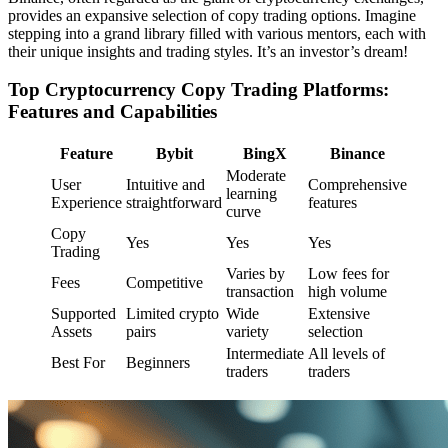
provides an expansive selection of copy trading options. Imagine
stepping into a grand library filled with various mentors, each with
their unique insights and trading styles. It’s an investor’s dream!
Top Cryptocurrency Copy Trading Platforms:
Features and Capabilities
Feature
Bybit
BingX
Binance
Moderate
User
Intuitive and
Comprehensive
learning
Experience
straightforward
features
curve
Copy
Yes
Yes
Yes
Trading
Varies by
Low fees for
Fees
Competitive
transaction
high volume
Supported
Limited crypto
Wide
Extensive
Assets
pairs
variety
selection
Intermediate
All levels of
Best For
Beginners
traders
traders