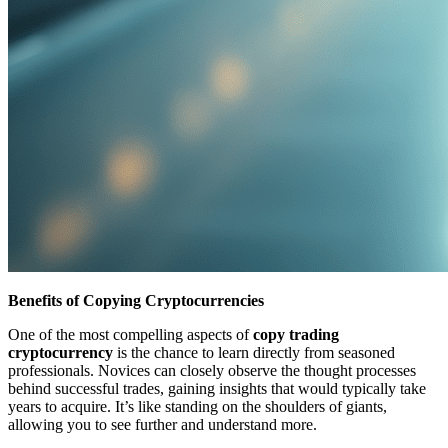
Benefits of Copying Cryptocurrencies
One of the most compelling aspects of
copy trading
cryptocurrency
is the chance to learn directly from seasoned
professionals. Novices can closely observe the thought processes
behind successful trades, gaining insights that would typically take
years to acquire. It’s like standing on the shoulders of giants,
allowing you to see further and understand more.