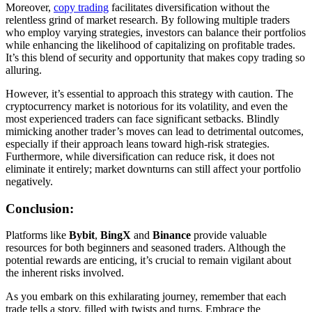
Moreover,
copy trading
facilitates diversification without the
relentless grind of market research. By following multiple traders
who employ varying strategies, investors can balance their portfolios
while enhancing the likelihood of capitalizing on profitable trades.
It’s this blend of security and opportunity that makes copy trading so
alluring.
However, it’s essential to approach this strategy with caution. The
cryptocurrency market is notorious for its volatility, and even the
most experienced traders can face significant setbacks. Blindly
mimicking another trader’s moves can lead to detrimental outcomes,
especially if their approach leans toward high-risk strategies.
Furthermore, while diversification can reduce risk, it does not
eliminate it entirely; market downturns can still affect your portfolio
negatively.
Conclusion:
Platforms like
Bybit
,
BingX
and
Binance
provide valuable
resources for both beginners and seasoned traders. Although the
potential rewards are enticing, it’s crucial to remain vigilant about
the inherent risks involved.
As you embark on this exhilarating journey, remember that each
trade tells a story, filled with twists and turns. Embrace the