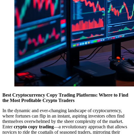
Best Cryptocurrency Copy Trading Platforms: Where to Find
the Most Profitable Crypto Traders
In the dynamic and ever-changing landscape of cryptocurrency,
where fortunes can flip in an instant, aspiring investors often find
themselves overwhelmed by the sheer complexity of the market.
Enter
crypto copy trading
—a revolutionary approach that allows
novices to ride the coattails of seasoned traders, mirroring their