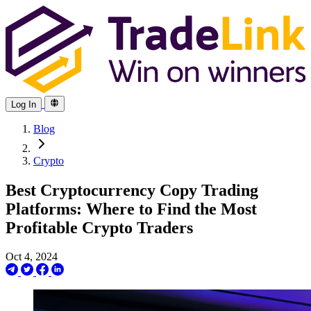
Log In
Blog
Crypto
Best Cryptocurrency Copy Trading
Platforms: Where to Find the Most
Profitable Crypto Traders
Oct 4, 2024