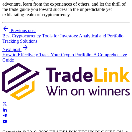
adventure, learn from the experiences of others, and let the thrill of
the trade guide you toward success in the unpredictable yet
exhilarating realm of cryptocurrency.
Previous post
Best Cryptocurrency Tools for Investors: Analytical and Portfolio
Tracking Solutions
Next post
How to Effectively Track Your Crypto Portfolio: A Comprehensive
Guide