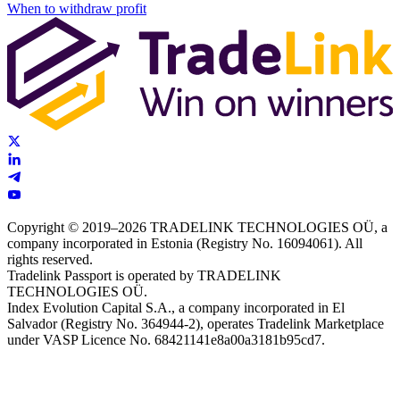
When to withdraw profit
Copyright © 2019–2026 TRADELINK TECHNOLOGIES OÜ, a
company incorporated in Estonia (Registry No. 16094061). All
rights reserved.
Tradelink Passport is operated by TRADELINK
TECHNOLOGIES OÜ.
Index Evolution Capital S.A., a company incorporated in El
Salvador (Registry No. 364944-2), operates Tradelink Marketplace
under VASP Licence No. 68421141e8a00a3181b95cd7.