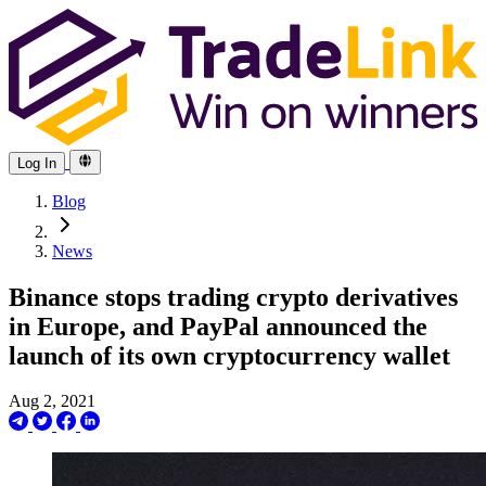
Log In
Blog
News
Binance stops trading crypto derivatives
in Europe, and PayPal announced the
launch of its own cryptocurrency wallet
Aug 2, 2021