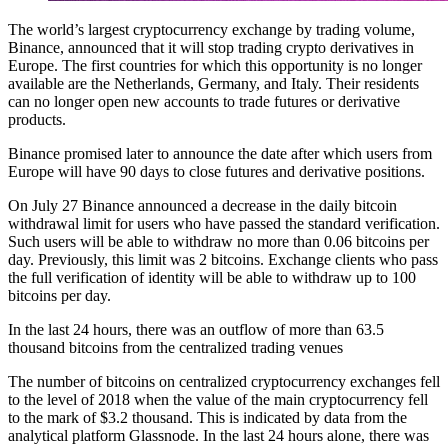
The world’s largest cryptocurrency exchange by trading volume,
Binance, announced that it will stop trading crypto derivatives in
Europe. The first countries for which this opportunity is no longer
available are the Netherlands, Germany, and Italy. Their residents
can no longer open new accounts to trade futures or derivative
products.
Binance promised later to announce the date after which users from
Europe will have 90 days to close futures and derivative positions.
On July 27 Binance announced a decrease in the daily bitcoin
withdrawal limit for users who have passed the standard verification.
Such users will be able to withdraw no more than 0.06 bitcoins per
day. Previously, this limit was 2 bitcoins. Exchange clients who pass
the full verification of identity will be able to withdraw up to 100
bitcoins per day.
In the last 24 hours, there was an outflow of more than 63.5
thousand bitcoins from the centralized trading venues
The number of bitcoins on centralized cryptocurrency exchanges fell
to the level of 2018 when the value of the main cryptocurrency fell
to the mark of $3.2 thousand. This is indicated by data from the
analytical platform Glassnode. In the last 24 hours alone, there was