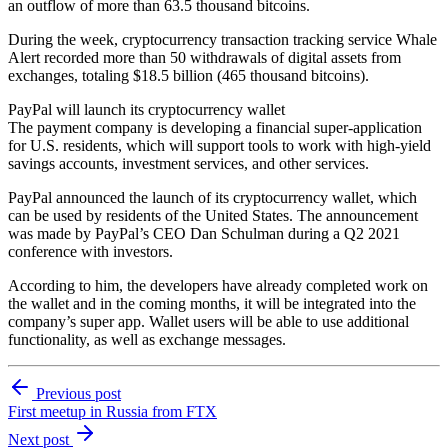
an outflow of more than 63.5 thousand bitcoins.
During the week, cryptocurrency transaction tracking service Whale
Alert recorded more than 50 withdrawals of digital assets from
exchanges, totaling $18.5 billion (465 thousand bitcoins).
PayPal will launch its cryptocurrency wallet
The payment company is developing a financial super-application
for U.S. residents, which will support tools to work with high-yield
savings accounts, investment services, and other services.
PayPal announced the launch of its cryptocurrency wallet, which
can be used by residents of the United States. The announcement
was made by PayPal’s CEO Dan Schulman during a Q2 2021
conference with investors.
According to him, the developers have already completed work on
the wallet and in the coming months, it will be integrated into the
company’s super app. Wallet users will be able to use additional
functionality, as well as exchange messages.
Previous post
First meetup in Russia from FTX
Next post