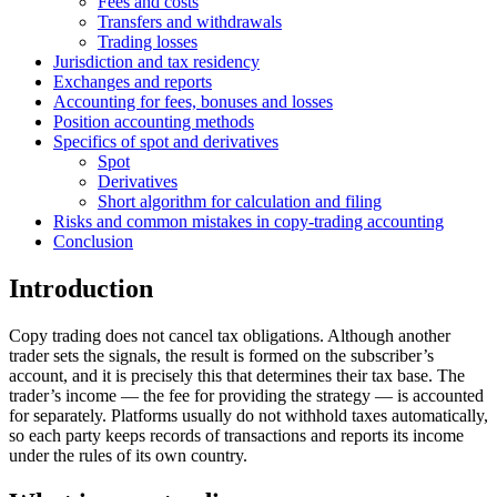
Fees and costs
Transfers and withdrawals
Trading losses
Jurisdiction and tax residency
Exchanges and reports
Accounting for fees, bonuses and losses
Position accounting methods
Specifics of spot and derivatives
Spot
Derivatives
Short algorithm for calculation and filing
Risks and common mistakes in copy-trading accounting
Conclusion
Introduction
Copy trading does not cancel tax obligations. Although another
trader sets the signals, the result is formed on the subscriber’s
account, and it is precisely this that determines their tax base. The
trader’s income — the fee for providing the strategy — is accounted
for separately. Platforms usually do not withhold taxes automatically,
so each party keeps records of transactions and reports its income
under the rules of its own country.