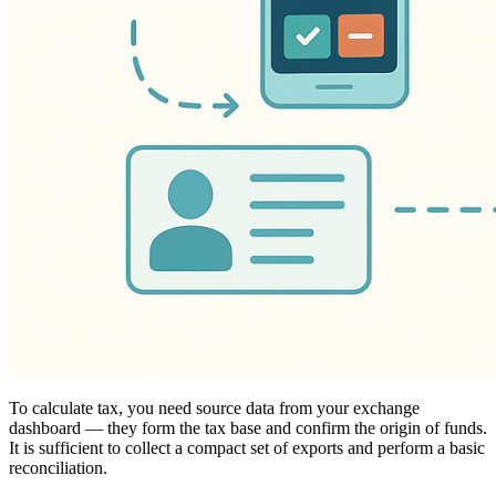
To calculate tax, you need source data from your exchange
dashboard — they form the tax base and confirm the origin of funds.
It is sufficient to collect a compact set of exports and perform a basic
reconciliation.