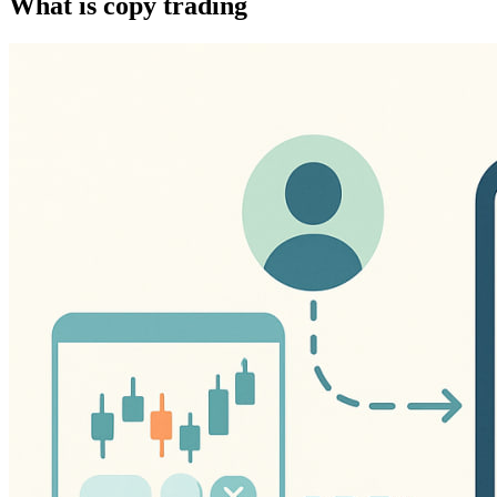
What is copy trading