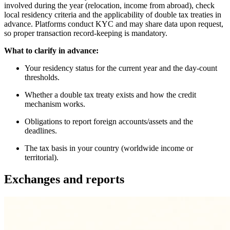
involved during the year (relocation, income from abroad), check
local residency criteria and the applicability of double tax treaties in
advance. Platforms conduct KYC and may share data upon request,
so proper transaction record-keeping is mandatory.
What to clarify in advance:
Your residency status for the current year and the day-count
thresholds.
Whether a double tax treaty exists and how the credit
mechanism works.
Obligations to report foreign accounts/assets and the
deadlines.
The tax basis in your country (worldwide income or
territorial).
Exchanges and reports