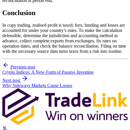
reconciliation at period end.
Conclusion
In copy trading, realised profit is taxed; fees, funding and losses are
accounted for under your country’s rules. To make the calculation
defensible, determine the jurisdiction and accounting method in
advance, collect complete exports from exchanges, fix rates on
operation dates, and check the balance reconciliation. Filing on time
with the necessary source data turns taxes from a risk into routine.
Previous post
Crypto Indices: A New Form of Passive Investing
Next post
Why Sideways Markets Cause Losses