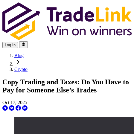
Log In
Blog
Crypto
Copy Trading and Taxes: Do You Have to
Pay for Someone Else’s Trades
Oct 17, 2025