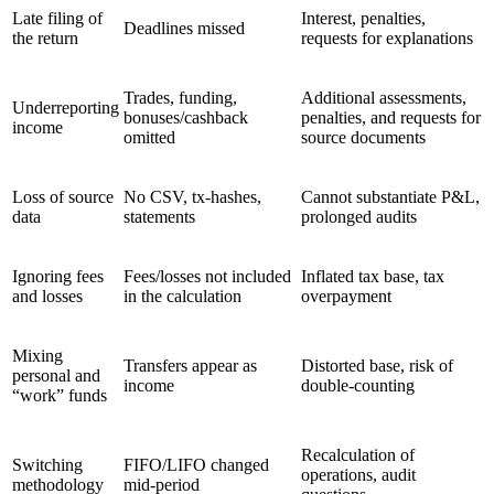
Late filing of
Interest, penalties,
Deadlines missed
the return
requests for explanations
Trades, funding,
Additional assessments,
Underreporting
bonuses/cashback
penalties, and requests for
income
omitted
source documents
Loss of source
No CSV, tx-hashes,
Cannot substantiate P&L,
data
statements
prolonged audits
Ignoring fees
Fees/losses not included
Inflated tax base, tax
and losses
in the calculation
overpayment
Mixing
Transfers appear as
Distorted base, risk of
personal and
income
double-counting
“work” funds
Recalculation of
Switching
FIFO/LIFO changed
operations, audit
methodology
mid-period