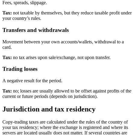
Fees, spreads, slippage.
Tax:
not taxable by themselves, but they reduce taxable profit under
your country’s rules.
Transfers and withdrawals
Movement between your own accounts/wallets, withdrawal to a
card.
Tax:
no tax arises upon sale/exchange, not upon transfer.
Trading losses
A negative result for the period.
Tax:
no; losses are usually allowed to be offset against profits of the
current or future periods (depends on jurisdiction).
Jurisdiction and tax residency
Copy-trading taxes are calculated under the rules of the country of
your tax residency; where the exchange is registered and where its
servers are located usually does not matter. If several countries are