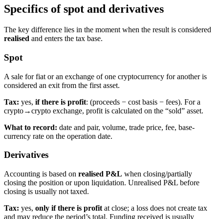
Specifics of spot and derivatives
The key difference lies in the moment when the result is considered
realised
and enters the tax base.
Spot
A sale for fiat or an exchange of one cryptocurrency for another is
considered an exit from the first asset.
Tax:
yes,
if there is profit
: (proceeds − cost basis − fees). For a
crypto→crypto exchange, profit is calculated on the “sold” asset.
What to record:
date and pair, volume, trade price, fee, base-
currency rate on the operation date.
Derivatives
Accounting is based on
realised P&L
when closing/partially
closing the position or upon liquidation. Unrealised P&L before
closing is usually not taxed.
Tax:
yes,
only if there is profit
at close; a loss does not create tax
and may reduce the period’s total. Funding received is usually