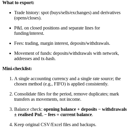
What to export:
Trade history: spot (buys/sells/exchanges) and derivatives
(opens/closes).
P&L on closed positions and separate lines for
funding/interest.
Fees: trading, margin interest, deposits/withdrawals.
Movement of funds: deposits/withdrawals with network,
addresses and tx-hash.
Mini-checklist:
A single accounting currency and a single rate source; the
chosen method (e.g., FIFO) is applied consistently.
Consolidate files for the period, remove duplicates; mark
transfers as movements, not income.
Balance check:
opening balance + deposits − withdrawals
± realised PnL − fees = current balance
.
Keep original CSV/Excel files and backups.