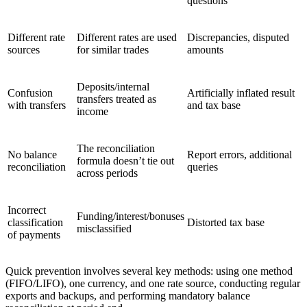
questions
Different rate
Different rates are used
Discrepancies, disputed
sources
for similar trades
amounts
Deposits/internal
Confusion
Artificially inflated result
transfers treated as
with transfers
and tax base
income
The reconciliation
No balance
Report errors, additional
formula doesn’t tie out
reconciliation
queries
across periods
Incorrect
Funding/interest/bonuses
classification
Distorted tax base
misclassified
of payments
Quick prevention involves several key methods: using one method
(FIFO/LIFO), one currency, and one rate source, conducting regular
exports and backups, and performing mandatory balance