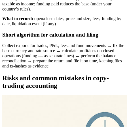
taxable as income; funding paid reduces the base (under your
country’s rules).
What to record:
open/close dates, price and size, fees, funding by
date, liquidation event (if any).
Short algorithm for calculation and filing
Collect exports for trades, P&L, fees and fund movements → fix the
base currency and rate source → calculate profit/loss on closed
operations (funding — as separate lines) → perform the balance
reconciliation → prepare the return and file it on time, keeping files
and tx-hashes as evidence.
Risks and common mistakes in copy-
trading accounting