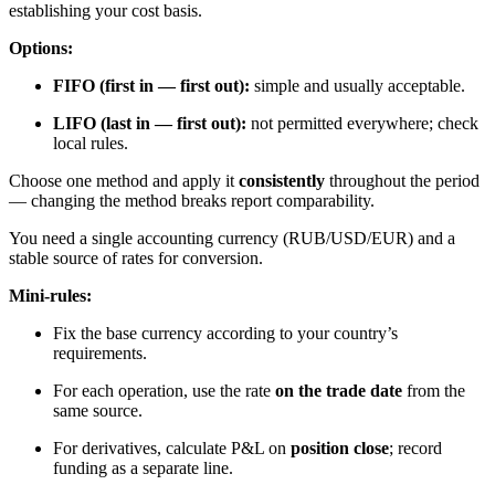
establishing your cost basis.
Options:
FIFO (first in — first out):
simple and usually acceptable.
LIFO (last in — first out):
not permitted everywhere; check
local rules.
Choose one method and apply it
consistently
throughout the period
— changing the method breaks report comparability.
You need a single accounting currency (RUB/USD/EUR) and a
stable source of rates for conversion.
Mini-rules:
Fix the base currency according to your country’s
requirements.
For each operation, use the rate
on the trade date
from the
same source.
For derivatives, calculate P&L on
position close
; record
funding as a separate line.