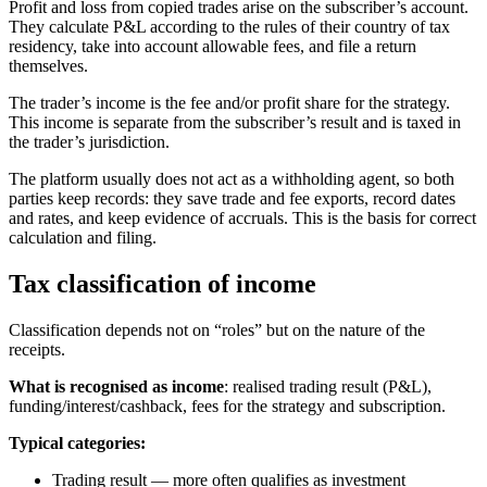
Profit and loss from copied trades arise on the subscriber’s account.
They calculate P&L according to the rules of their country of tax
residency, take into account allowable fees, and file a return
themselves.
The trader’s income is the fee and/or profit share for the strategy.
This income is separate from the subscriber’s result and is taxed in
the trader’s jurisdiction.
The platform usually does not act as a withholding agent, so both
parties keep records: they save trade and fee exports, record dates
and rates, and keep evidence of accruals. This is the basis for correct
calculation and filing.
Tax classification of income
Classification depends not on “roles” but on the nature of the
receipts.
What is recognised as income
: realised trading result (P&L),
funding/interest/cashback, fees for the strategy and subscription.
Typical categories:
Trading result — more often qualifies as investment