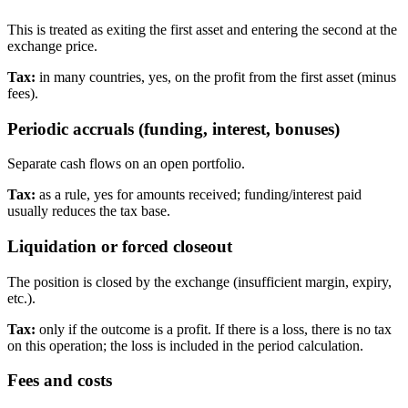
This is treated as exiting the first asset and entering the second at the
exchange price.
Tax:
in many countries, yes, on the profit from the first asset (minus
fees).
Periodic accruals (funding, interest, bonuses)
Separate cash flows on an open portfolio.
Tax:
as a rule, yes for amounts received; funding/interest paid
usually reduces the tax base.
Liquidation or forced closeout
The position is closed by the exchange (insufficient margin, expiry,
etc.).
Tax:
only if the outcome is a profit. If there is a loss, there is no tax
on this operation; the loss is included in the period calculation.
Fees and costs