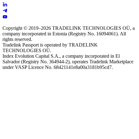
Copyright © 2019–2026 TRADELINK TECHNOLOGIES OÜ, a
company incorporated in Estonia (Registry No. 16094061). All
rights reserved.
Tradelink Passport is operated by TRADELINK
TECHNOLOGIES OÜ.
Index Evolution Capital S.A., a company incorporated in El
Salvador (Registry No. 364944-2), operates Tradelink Marketplace
under VASP Licence No. 68421141e8a00a3181b95cd7.