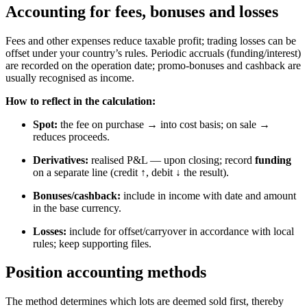
Accounting for fees, bonuses and losses
Fees and other expenses reduce taxable profit; trading losses can be
offset under your country’s rules. Periodic accruals (funding/interest)
are recorded on the operation date; promo-bonuses and cashback are
usually recognised as income.
How to reflect in the calculation:
Spot:
the fee on purchase → into cost basis; on sale →
reduces proceeds.
Derivatives:
realised P&L — upon closing; record
funding
on a separate line (credit ↑, debit ↓ the result).
Bonuses/cashback:
include in income with date and amount
in the base currency.
Losses:
include for offset/carryover in accordance with local
rules; keep supporting files.
Position accounting methods
The method determines which lots are deemed sold first, thereby