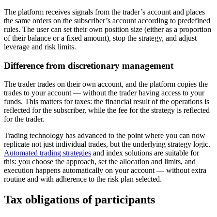
The platform receives signals from the trader’s account and places
the same orders on the subscriber’s account according to predefined
rules. The user can set their own position size (either as a proportion
of their balance or a fixed amount), stop the strategy, and adjust
leverage and risk limits.
Difference from discretionary management
The trader trades on their own account, and the platform copies the
trades to your account — without the trader having access to your
funds. This matters for taxes: the financial result of the operations is
reflected for the subscriber, while the fee for the strategy is reflected
for the trader.
Trading technology has advanced to the point where you can now
replicate not just individual trades, but the underlying strategy logic.
Automated trading strategies
and index solutions are suitable for
this: you choose the approach, set the allocation and limits, and
execution happens automatically on your account — without extra
routine and with adherence to the risk plan selected.
Tax obligations of participants