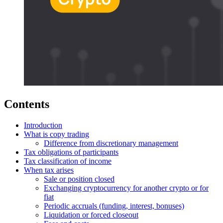
Contents
Introduction
What is copy trading
Difference from discretionary management
Tax obligations of participants
Tax classification of income
When tax arises
Sale or position closed
Exchanging cryptocurrency for another crypto or for
fiat
Periodic accruals (funding, interest, bonuses)
Liquidation or forced closeout