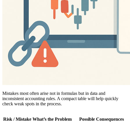
Mistakes most often arise not in formulas but in data and
inconsistent accounting rules. A compact table will help quickly
check weak spots in the process.
Risk / Mistake
What’s the Problem
Possible Consequences