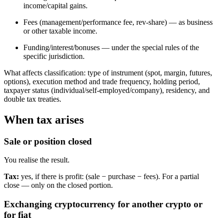
income/capital gains.
Fees (management/performance fee, rev-share) — as business
or other taxable income.
Funding/interest/bonuses — under the special rules of the
specific jurisdiction.
What affects classification: type of instrument (spot, margin, futures,
options), execution method and trade frequency, holding period,
taxpayer status (individual/self-employed/company), residency, and
double tax treaties.
When tax arises
Sale or position closed
You realise the result.
Tax:
yes, if there is profit: (sale − purchase − fees). For a partial
close — only on the closed portion.
Exchanging cryptocurrency for another crypto or
for fiat