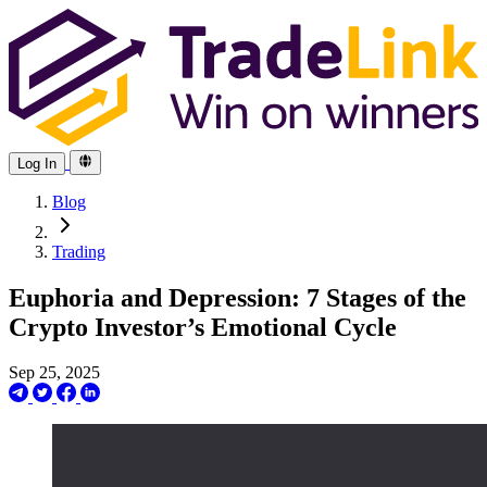
Log In
Blog
Trading
Euphoria and Depression: 7 Stages of the
Crypto Investor’s Emotional Cycle
Sep 25, 2025