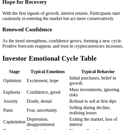
Hope for Recovery
With the first signals of growth, interest returns. Participants start
cautiously re-entering the market but act more conservatively.
Renewed Confidence
As the trend strengthens, confidence grows, forming a new cycle.
Positive forecasts reappear, and trust in cryptocurrencies increases.
Investor Emotional Cycle Table
Stage
Typical Emotions
Typical Behavior
Initial purchases, belief in
Optimism
Excitement, hope
growth
Mass investments, ignoring
Euphoria
Confidence, greed
risks
Anxiety
Doubt, denial
Refusal to sell at first dips
Selling during decline,
Panic
Fear, uncertainty
realising losses
Depression,
Exiting the market, loss of
Capitulation
disappointment
interest