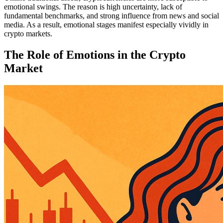
emotional swings. The reason is high uncertainty, lack of
fundamental benchmarks, and strong influence from news and social
media. As a result, emotional stages manifest especially vividly in
crypto markets.
The Role of Emotions in the Crypto
Market