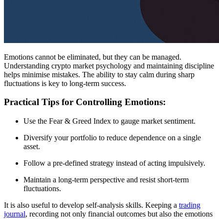
Emotions cannot be eliminated, but they can be managed.
Understanding crypto market psychology and maintaining discipline
helps minimise mistakes. The ability to stay calm during sharp
fluctuations is key to long-term success.
Practical Tips for Controlling Emotions:
Use the Fear & Greed Index to gauge market sentiment.
Diversify your portfolio to reduce dependence on a single
asset.
Follow a pre-defined strategy instead of acting impulsively.
Maintain a long-term perspective and resist short-term
fluctuations.
It is also useful to develop self-analysis skills. Keeping a
trading
journal
, recording not only financial outcomes but also the emotions