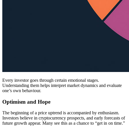
Every investor goes through certain emotional stages.
Understanding them helps interpret market dynamics and evaluate
one’s own behaviour.
Optimism and Hope
The beginning of a price uptrend is accompanied by enthusiasm.
Investors believe in cryptocurrency prospects, and early forecasts of
future growth appear. Many see this as a chance to “get in on time.”