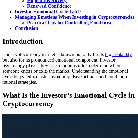
Hope for Recovery
Renewed Confidence
Investor Emotional Cycle Table
Managing Emotions When Investing in Cryptocurrencies
Practical Tips for Controlling Emotions:
Conclusion
Introduction
The cryptocurrency market is known not only for its
high volatility
but also for its pronounced emotional component. Investor
psychology plays a key role: emotions often determine when
someone enters or exits the market. Understanding the emotional
cycle helps reduce risks, avoid impulsive actions, and build more
rational strategies.
What Is the Investor’s Emotional Cycle in
Cryptocurrency