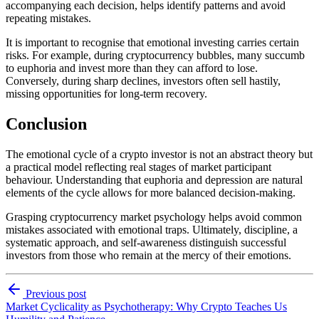
accompanying each decision, helps identify patterns and avoid
repeating mistakes.
It is important to recognise that emotional investing carries certain
risks. For example, during cryptocurrency bubbles, many succumb
to euphoria and invest more than they can afford to lose.
Conversely, during sharp declines, investors often sell hastily,
missing opportunities for long-term recovery.
Conclusion
The emotional cycle of a crypto investor is not an abstract theory but
a practical model reflecting real stages of market participant
behaviour. Understanding that euphoria and depression are natural
elements of the cycle allows for more balanced decision-making.
Grasping cryptocurrency market psychology helps avoid common
mistakes associated with emotional traps. Ultimately, discipline, a
systematic approach, and self-awareness distinguish successful
investors from those who remain at the mercy of their emotions.
Previous post
Market Cyclicality as Psychotherapy: Why Crypto Teaches Us