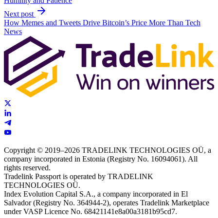
Humility and Patience
Next post
How Memes and Tweets Drive Bitcoin’s Price More Than Tech
News
Copyright © 2019–2026 TRADELINK TECHNOLOGIES OÜ, a
company incorporated in Estonia (Registry No. 16094061). All
rights reserved.
Tradelink Passport is operated by TRADELINK
TECHNOLOGIES OÜ.
Index Evolution Capital S.A., a company incorporated in El
Salvador (Registry No. 364944-2), operates Tradelink Marketplace
under VASP Licence No. 68421141e8a00a3181b95cd7.