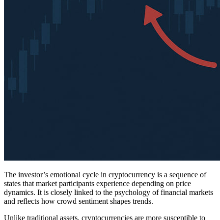
The investor’s emotional cycle in cryptocurrency is a sequence of
states that market participants experience depending on price
dynamics. It is closely linked to the psychology of financial markets
and reflects how crowd sentiment shapes trends.
Unlike traditional assets, cryptocurrencies are more susceptible to