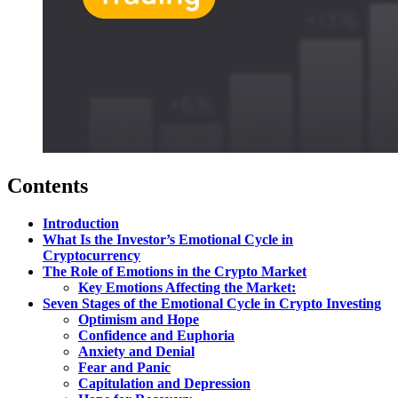
Contents
Introduction
What Is the Investor’s Emotional Cycle in
Cryptocurrency
The Role of Emotions in the Crypto Market
Key Emotions Affecting the Market:
Seven Stages of the Emotional Cycle in Crypto Investing
Optimism and Hope
Confidence and Euphoria
Anxiety and Denial
Fear and Panic
Capitulation and Depression