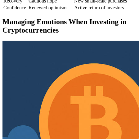
Recovery
Cautious hope
New small-scale purchases
Confidence
Renewed optimism
Active return of investors
Managing Emotions When Investing in
Cryptocurrencies