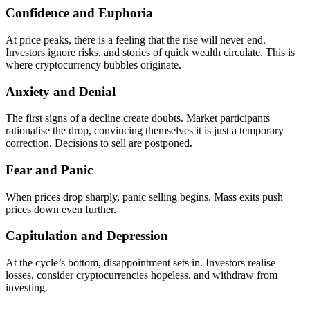
Confidence and Euphoria
At price peaks, there is a feeling that the rise will never end.
Investors ignore risks, and stories of quick wealth circulate. This is
where cryptocurrency bubbles originate.
Anxiety and Denial
The first signs of a decline create doubts. Market participants
rationalise the drop, convincing themselves it is just a temporary
correction. Decisions to sell are postponed.
Fear and Panic
When prices drop sharply, panic selling begins. Mass exits push
prices down even further.
Capitulation and Depression
At the cycle’s bottom, disappointment sets in. Investors realise
losses, consider cryptocurrencies hopeless, and withdraw from
investing.