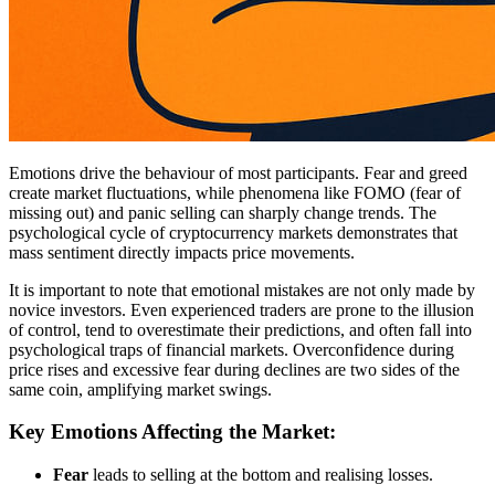
Emotions drive the behaviour of most participants. Fear and greed
create market fluctuations, while phenomena like FOMO (fear of
missing out) and panic selling can sharply change trends. The
psychological cycle of cryptocurrency markets demonstrates that
mass sentiment directly impacts price movements.
It is important to note that emotional mistakes are not only made by
novice investors. Even experienced traders are prone to the illusion
of control, tend to overestimate their predictions, and often fall into
psychological traps of financial markets. Overconfidence during
price rises and excessive fear during declines are two sides of the
same coin, amplifying market swings.
Key Emotions Affecting the Market:
Fear
leads to selling at the bottom and realising losses.