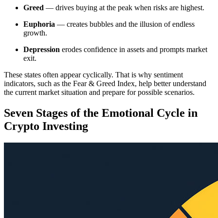
Greed
— drives buying at the peak when risks are highest.
Euphoria
— creates bubbles and the illusion of endless
growth.
Depression
erodes confidence in assets and prompts market
exit.
These states often appear cyclically. That is why sentiment
indicators, such as the Fear & Greed Index, help better understand
the current market situation and prepare for possible scenarios.
Seven Stages of the Emotional Cycle in
Crypto Investing