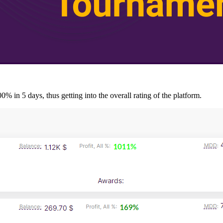
% in 5 days, thus getting into the overall rating of the platform.