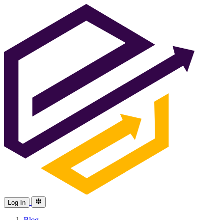
Log In
Blog