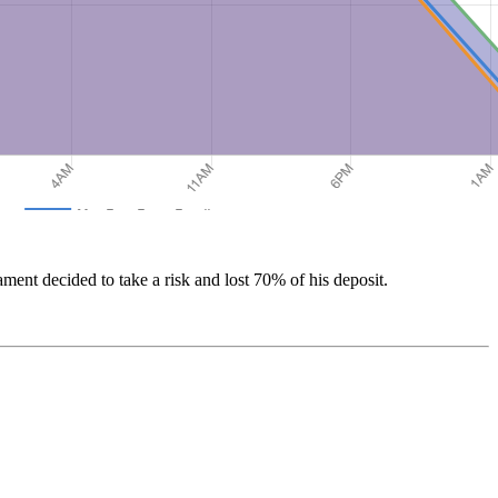
ament decided to take a risk and lost 70% of his deposit.