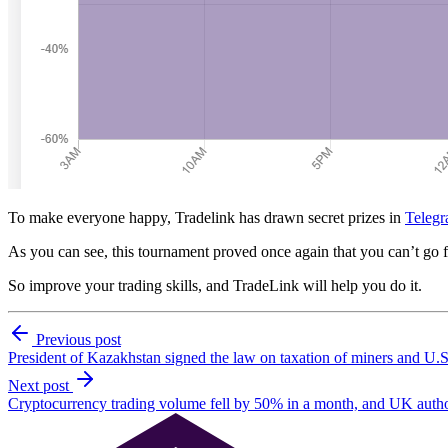
To make everyone happy, Tradelink has drawn secret prizes in
Telegr
As you can see, this tournament proved once again that you can’t go 
So improve your trading skills, and TradeLink will help you do it.
Previous post
President of Kazakhstan signed the law on taxation of miners and U.S.
Next post
Cryptocurrency trading volume fell by 50% in a month, and UK authori