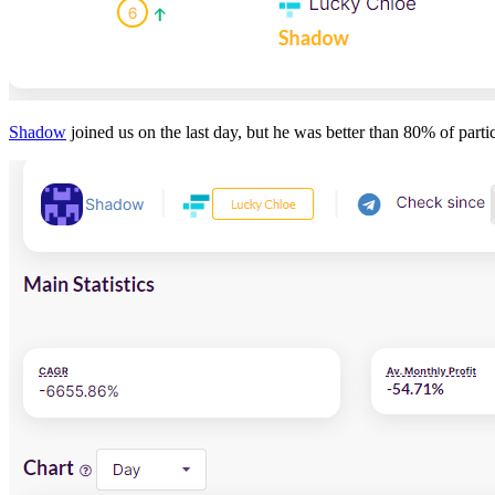
Shadow
joined us on the last day, but he was better than 80% of partic