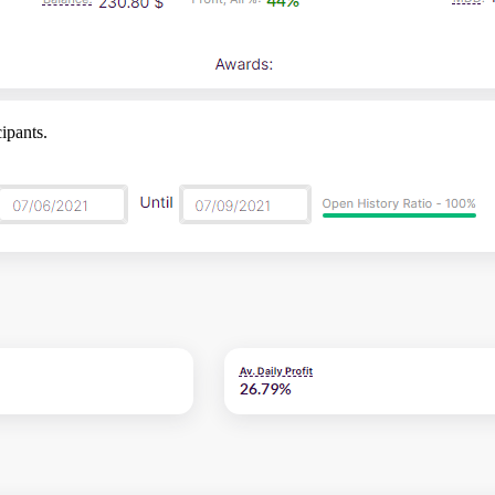
ipants.