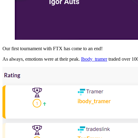
Our first tournament with FTX has come to an end!
As always, emotions were at their peak.
Ibody_tramer
traded over 1000