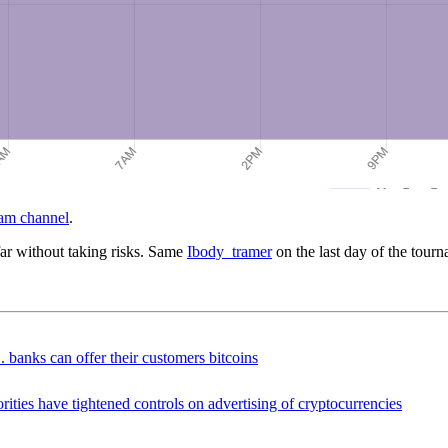
am channel
.
far without taking risks. Same
Ibody_tramer
on the last day of the tourn
 banks can offer their customers bitcoins
ties have tightened controls on advertising of cryptocurrencies