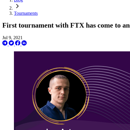
Tournaments
First tournament with FTX has come to an
Jul 9, 2021