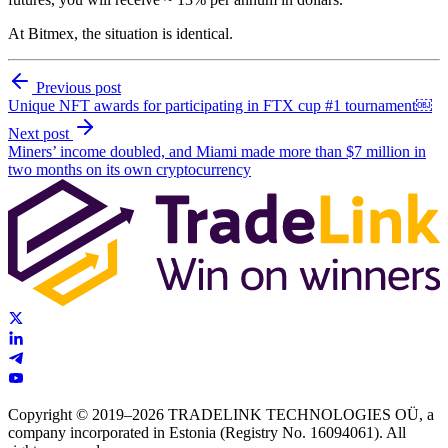
At Bitmex, the situation is identical.
Previous post
Unique NFT awards for participating in FTX cup #1 tournament￼
Next post
Miners’ income doubled, and Miami made more than $7 million in
two months on its own cryptocurrency
Copyright © 2019–2026 TRADELINK TECHNOLOGIES OÜ, a
company incorporated in Estonia (Registry No. 16094061). All