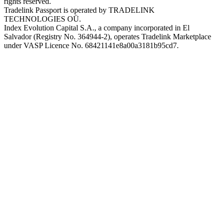
rights reserved.
Tradelink Passport is operated by TRADELINK
TECHNOLOGIES OÜ.
Index Evolution Capital S.A., a company incorporated in El
Salvador (Registry No. 364944-2), operates Tradelink Marketplace
under VASP Licence No. 68421141e8a00a3181b95cd7.