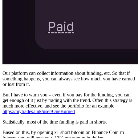
Our platform can collect information about funding, etc. So that if
something happens, you can always see how much you have earned
or lost from it.
But I have to warn you – even if you pay for the funding, you can
get enough of it just by trading with the trend. Often this strategy is
much more effective, and see the portfolio for an example
https://mytrades.link/user/OneBurned
Statistically, most of the time funding is paid in shorts.
Based on this, by opening x1 short bitcoin on Binance Coin-m
futures, you will receive ~ 13% per annum in dollars.