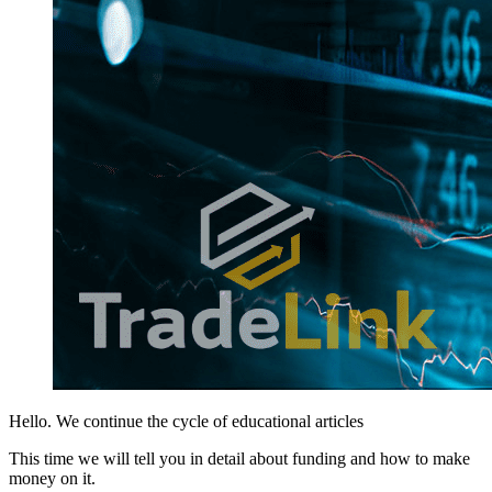
Hello. We continue the cycle of educational articles
This time we will tell you in detail about funding and how to make
money on it.