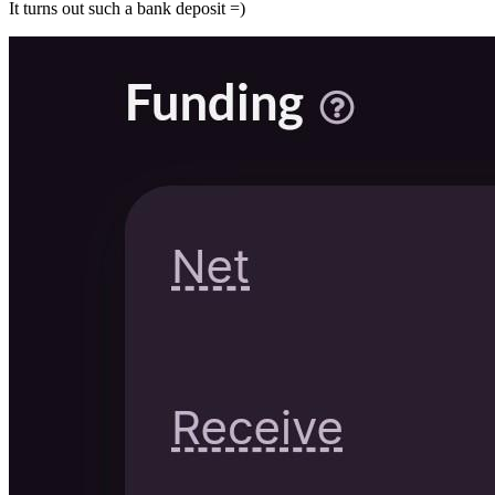
It turns out such a bank deposit =)