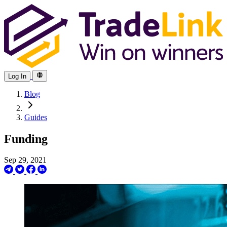
Log In
Blog
Guides
Funding
Sep 29, 2021