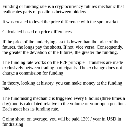
Funding or funding rate is a cryptocurrency futures mechanic that
reallocates parts of positions between bidders.
It was created to level the price difference with the spot market.
Calculated based on price differences
If the price of the underlying asset is lower than the price of the
futures, the longs pay the shorts. If not, vice versa. Consequently,
the greater the deviation of the futures, the greater the funding.
The funding rate works on the P2P principle – transfers are made
exclusively between trading participants. The exchange does not
charge a commission for funding.
In theory, looking at history, you can make money at the funding
rate.
The fundraising mechanic is triggered every 8 hours (three times a
day) and is calculated relative to the volume of your open position.
Each asset has its funding rate.
Going short, on average, you will be paid 13% / year in USD in
fundraising