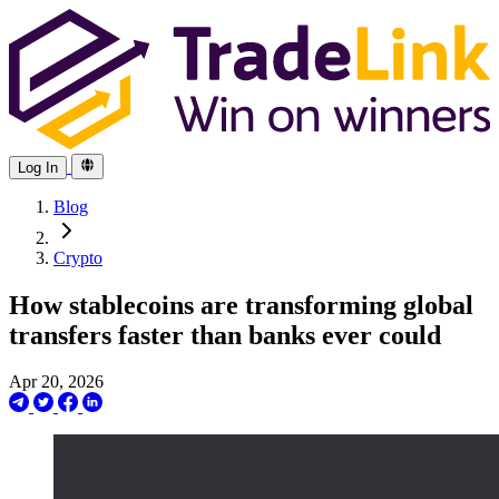
Log In
Blog
Crypto
How stablecoins are transforming global
transfers faster than banks ever could
Apr 20, 2026