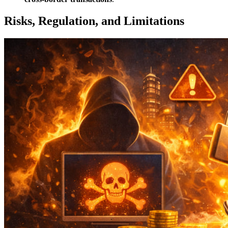
Risks, Regulation, and Limitations