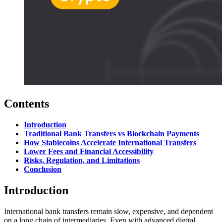
Contents
Introduction
Traditional Bank Transfers vs Blockchain Payments
How Stablecoins Accelerate International Transfers
Lower Fees and Financial Accessibility
Risks, Regulation, and Limitations
Conclusion
Introduction
International bank transfers remain slow, expensive, and dependent
on a long chain of intermediaries. Even with advanced digital