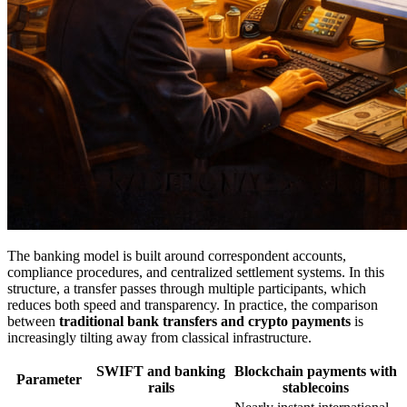
The banking model is built around correspondent accounts,
compliance procedures, and centralized settlement systems. In this
structure, a transfer passes through multiple participants, which
reduces both speed and transparency. In practice, the comparison
between
traditional bank transfers and crypto payments
is
increasingly tilting away from classical infrastructure.
SWIFT and banking
Blockchain payments with
Parameter
rails
stablecoins