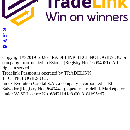
Copyright © 2019–2026 TRADELINK TECHNOLOGIES OÜ, a
company incorporated in Estonia (Registry No. 16094061). All
rights reserved.
Tradelink Passport is operated by TRADELINK
TECHNOLOGIES OÜ.
Index Evolution Capital S.A., a company incorporated in El
Salvador (Registry No. 364944-2), operates Tradelink Marketplace
under VASP Licence No. 68421141e8a00a3181b95cd7.