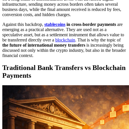
infrastructure, sending money across borders often takes several
business days, while the final amount received is reduced by fees,
conversion costs, and hidden charges.
Against this backdrop,
stablecoins
in cross-border payments
are
emerging as a practical alternative. They are used not as a
speculative asset, but as a settlement instrument that allows value to
be transferred directly over a
blockchain
. That is why the topic of
the future of international money transfers
is increasingly being
discussed not only within the crypto industry, but also in the broader
financial context.
Traditional Bank Transfers vs Blockchain
Payments