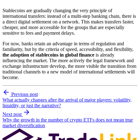
Stablecoins are gradually changing the very principle of
international transfers: instead of a multi-step banking chain, there is
a direct digital settlement on a network. This makes transfers faster,
cheaper, and more accessible for the groups that are especially
sensitive to fees and payment delays.
For now, banks retain an advantage in terms of regulation and
familiarity, but by the criteria of speed, accessibility, and flexibility,
the adoption of stablecoins in global finance
is already
influencing the market. The more actively the legal framework and
exchange infrastructure develop, the more visible the transition from
traditional channels to a new model of international settlements will
become.
Previous post
What actually changes after the arrival of major players: volatility,
liquidity, or just the narrative?
Next post
Why the growth in the number of crypto ETFs does not mean true
market diversification