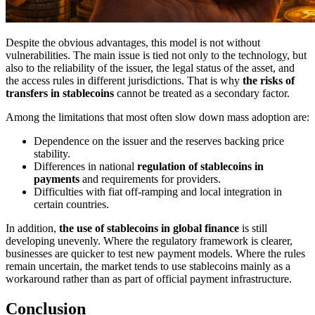
Despite the obvious advantages, this model is not without
vulnerabilities. The main issue is tied not only to the technology, but
also to the reliability of the issuer, the legal status of the asset, and
the access rules in different jurisdictions. That is why
the risks of
transfers in stablecoins
cannot be treated as a secondary factor.
Among the limitations that most often slow down mass adoption are:
Dependence on the issuer and the reserves backing price
stability.
Differences in national
regulation of stablecoins in
payments
and requirements for providers.
Difficulties with fiat off-ramping and local integration in
certain countries.
In addition,
the use of stablecoins in global finance
is still
developing unevenly. Where the regulatory framework is clearer,
businesses are quicker to test new payment models. Where the rules
remain uncertain, the market tends to use stablecoins mainly as a
workaround rather than as part of official payment infrastructure.
Conclusion