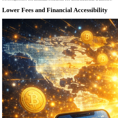
Lower Fees and Financial Accessibility