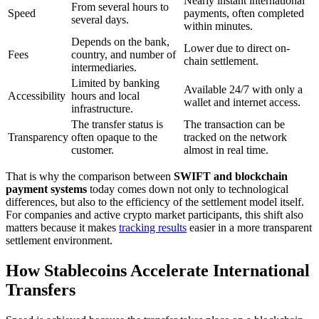
Nearly instant international
From several hours to
Speed
payments, often completed
several days.
within minutes.
Depends on the bank,
Lower due to direct on-
Fees
country, and number of
chain settlement.
intermediaries.
Limited by banking
Available 24/7 with only a
Accessibility
hours and local
wallet and internet access.
infrastructure.
The transfer status is
The transaction can be
Transparency
often opaque to the
tracked on the network
customer.
almost in real time.
That is why the comparison between
SWIFT and blockchain
payment systems
today comes down not only to technological
differences, but also to the efficiency of the settlement model itself.
For companies and active crypto market participants, this shift also
matters because it makes
tracking results
easier in a more transparent
settlement environment.
How Stablecoins Accelerate International
Transfers