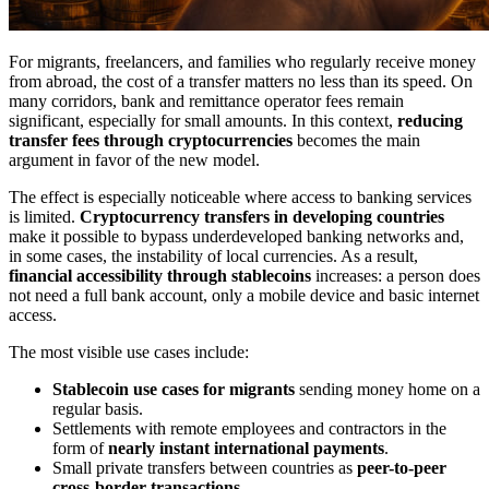
For migrants, freelancers, and families who regularly receive money
from abroad, the cost of a transfer matters no less than its speed. On
many corridors, bank and remittance operator fees remain
significant, especially for small amounts. In this context,
reducing
transfer fees through cryptocurrencies
becomes the main
argument in favor of the new model.
The effect is especially noticeable where access to banking services
is limited.
Cryptocurrency transfers in developing countries
make it possible to bypass underdeveloped banking networks and,
in some cases, the instability of local currencies. As a result,
financial accessibility through stablecoins
increases: a person does
not need a full bank account, only a mobile device and basic internet
access.
The most visible use cases include:
Stablecoin use cases for migrants
sending money home on a
regular basis.
Settlements with remote employees and contractors in the
form of
nearly instant international payments
.
Small private transfers between countries as
peer-to-peer
cross-border transactions
.