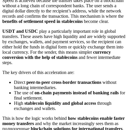
Speed is achieved because the transfer takes place on a blockchain
without a long chain of correspondent banks. The user sends a
digital dollar directly to the recipient’s address, while the network
records and confirms the transaction. This mechanism is where the
benefits of settlement speed in stablecoins
become clear.
USDT and USDC
play a particularly important role in global
transfers. These assets have high liquidity and are widely supported
by exchanges, wallets, and payment services, so the recipient can
either hold the funds in digital form or quickly exchange them into
local currency. For the sender, this means simpler
currency
conversion with the help of stablecoins
and fewer intermediate
steps.
The key drivers of this acceleration are:
Direct
peer-to-peer cross-border transactions
without
banking intermediaries.
The use of
on-chain payments instead of banking rails
for
final settlement.
High
stablecoin liquidity and global access
through
exchanges and wallets.
This is how the logic works behind
how stablecoins enable faster
money transfers
and why the market increasingly sees them as
полноценные
blockchain solutions for international transfers
.