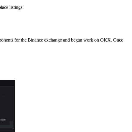
ace listings.
l components for the Binance exchange and began work on OKX. Once