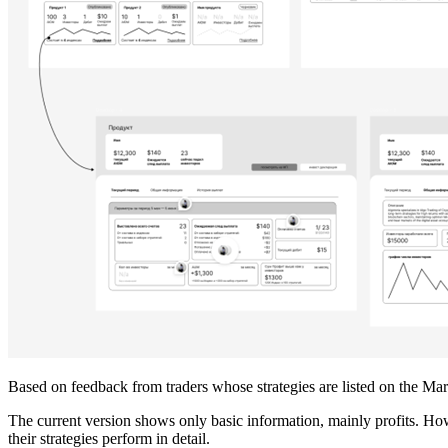
Based on feedback from traders whose strategies are listed on the Ma
The current version shows only basic information, mainly profits. How
their strategies perform in detail.