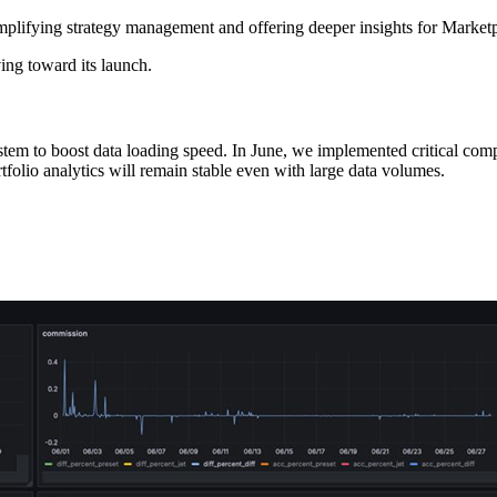
plifying strategy management and offering deeper insights for Marketpl
ing toward its launch.
 system to boost data loading speed. In June, we implemented critica
ortfolio analytics will remain stable even with large data volumes.