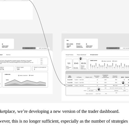
rketplace, we’re developing a new version of the trader dashboard.
ever, this is no longer sufficient, especially as the number of strateg