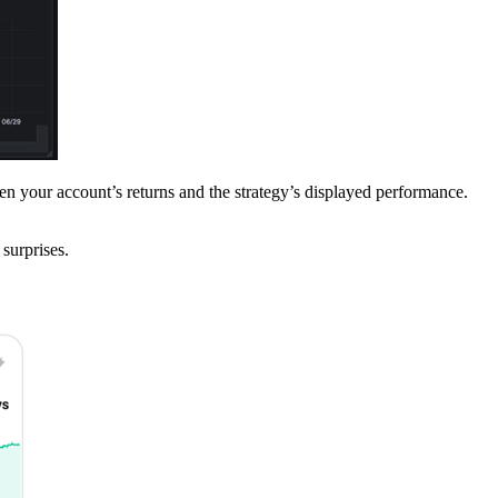
en your account’s returns and the strategy’s displayed performance.
 surprises.