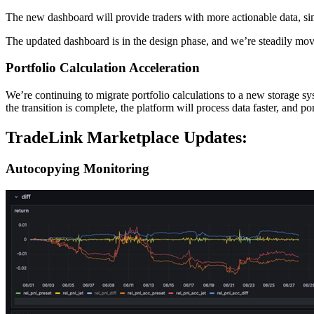
The new dashboard will provide traders with more actionable data, sim
The updated dashboard is in the design phase, and we’re steadily mov
Portfolio Calculation Acceleration
We’re continuing to migrate portfolio calculations to a new storage
the transition is complete, the platform will process data faster, and p
TradeLink Marketplace Updates:
Autocopying Monitoring