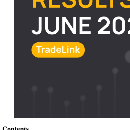
Contents