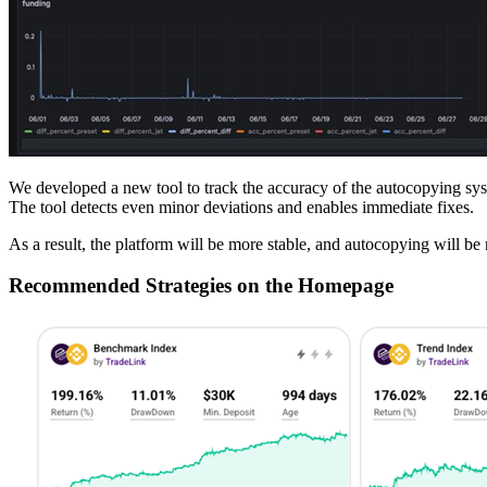
We developed a new tool to track the accuracy of the autocopying syst
The tool detects even minor deviations and enables immediate fixes.
As a result, the platform will be more stable, and autocopying will be 
Recommended Strategies on the Homepage