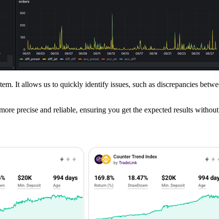
em. It allows us to quickly identify issues, such as discrepancies betwe
more precise and reliable, ensuring you get the expected results without