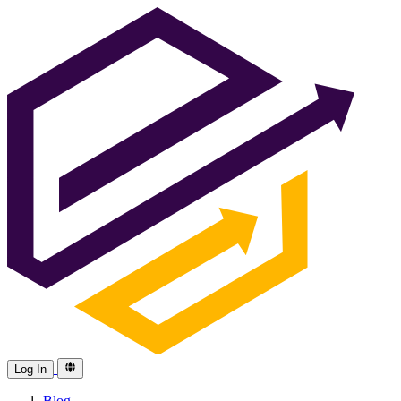
Log In
Blog