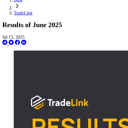
TradeLink
Results of June 2025
Jul 15, 2025