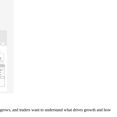
ies grows, and traders want to understand what drives growth and how