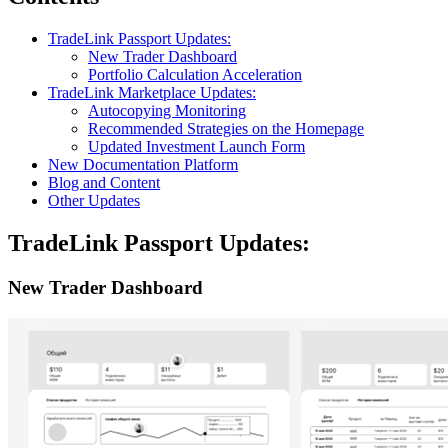
TradeLink Passport Updates:
New Trader Dashboard
Portfolio Calculation Acceleration
TradeLink Marketplace Updates:
Autocopying Monitoring
Recommended Strategies on the Homepage
Updated Investment Launch Form
New Documentation Platform
Blog and Content
Other Updates
TradeLink Passport Updates:
New Trader Dashboard