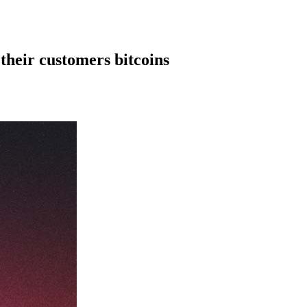
their customers bitcoins