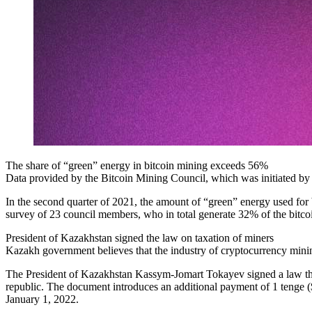
The share of “green” energy in bitcoin mining exceeds 56%
Data provided by the Bitcoin Mining Council, which was initiated by
In the second quarter of 2021, the amount of “green” energy used for
survey of 23 council members, who in total generate 32% of the bitco
President of Kazakhstan signed the law on taxation of miners
Kazakh government believes that the industry of cryptocurrency minin
The President of Kazakhstan Kassym-Jomart Tokayev signed a law that i
republic. The document introduces an additional payment of 1 tenge (
January 1, 2022.