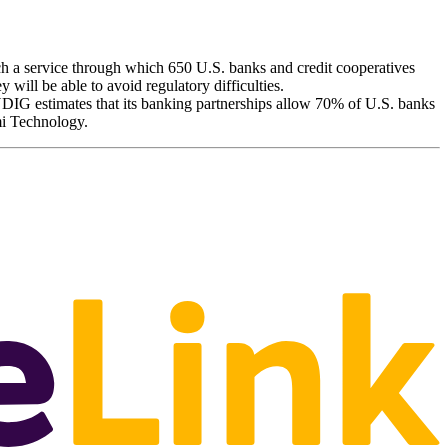
 a service through which 650 U.S. banks and credit cooperatives
y will be able to avoid regulatory difficulties.
YDIG estimates that its banking partnerships allow 70% of U.S. banks
mi Technology.