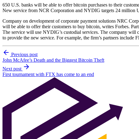
650 U.S. banks will be able to offer bitcoin purchases to their custom
New service from NCR Corporation and NYDIG targets 24 million U
Company on development of corporate payment solutions NRC Corpora
will be able to offer their customers to buy bitcoin, writes Forbes. Part
The service will use NYDIG’s custodial services. The company will ch
to provide the new service. For example, the firm’s partners include
Previous post
John McAfee’s Death and the Biggest Bitcoin Theft
Next post
First tournament with FTX has come to an end