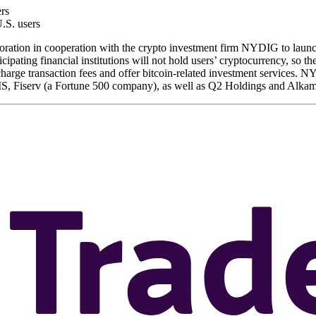
ers
.S. users
tion in cooperation with the crypto investment firm NYDIG to launch
icipating financial institutions will not hold users’ cryptocurrency, so the
arge transaction fees and offer bitcoin-related investment services. N
 FIS, Fiserv (a Fortune 500 company), as well as Q2 Holdings and Alka