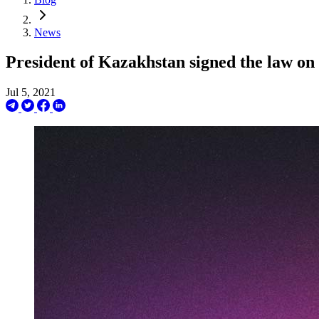
News
President of Kazakhstan signed the law on 
Jul 5, 2021