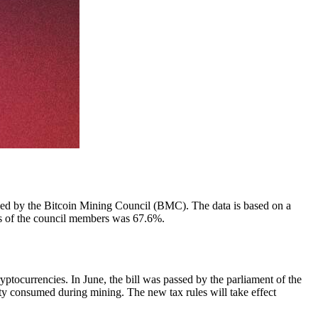
shed by the Bitcoin Mining Council (BMC). The data is based on a
ies of the council members was 67.6%.
tocurrencies. In June, the bill was passed by the parliament of the
ty consumed during mining. The new tax rules will take effect