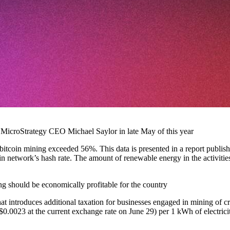
 MicroStrategy CEO Michael Saylor in late May of this year
 bitcoin mining exceeded 56%. This data is presented in a report publi
in network’s hash rate. The amount of renewable energy in the activit
g should be economically profitable for the country
ntroduces additional taxation for businesses engaged in mining of cryp
$0.0023 at the current exchange rate on June 29) per 1 kWh of electrici