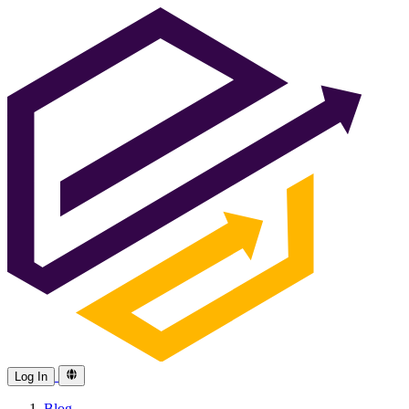
Log In
Blog