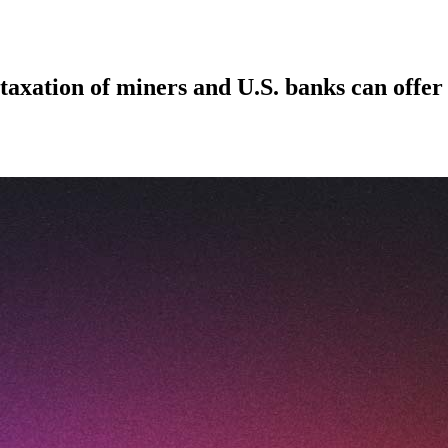
taxation of miners and U.S. banks can offer 