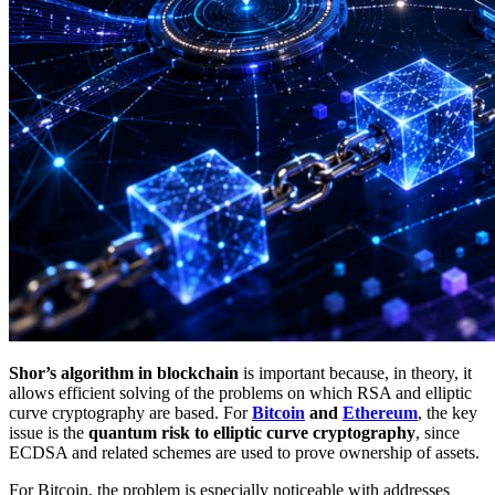
Shor’s algorithm in blockchain
is important because, in theory, it
allows efficient solving of the problems on which RSA and elliptic
curve cryptography are based. For
Bitcoin
and
Ethereum
, the key
issue is the
quantum risk to elliptic curve cryptography
, since
ECDSA and related schemes are used to prove ownership of assets.
For Bitcoin, the problem is especially noticeable with addresses