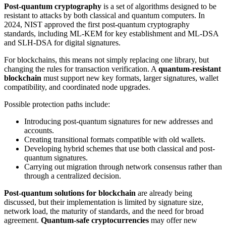
Post-quantum cryptography
is a set of algorithms designed to be
resistant to attacks by both classical and quantum computers. In
2024, NIST approved the first post-quantum cryptography
standards, including ML-KEM for key establishment and ML-DSA
and SLH-DSA for digital signatures.
For blockchains, this means not simply replacing one library, but
changing the rules for transaction verification. A
quantum-resistant
blockchain
must support new key formats, larger signatures, wallet
compatibility, and coordinated node upgrades.
Possible protection paths include:
Introducing post-quantum signatures for new addresses and
accounts.
Creating transitional formats compatible with old wallets.
Developing hybrid schemes that use both classical and post-
quantum signatures.
Carrying out migration through network consensus rather than
through a centralized decision.
Post-quantum solutions for blockchain
are already being
discussed, but their implementation is limited by signature size,
network load, the maturity of standards, and the need for broad
agreement.
Quantum-safe cryptocurrencies
may offer new