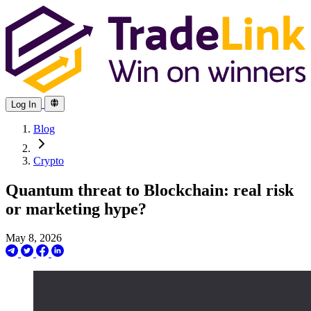
Log In
Blog
Crypto
Quantum threat to Blockchain: real risk
or marketing hype?
May 8, 2026