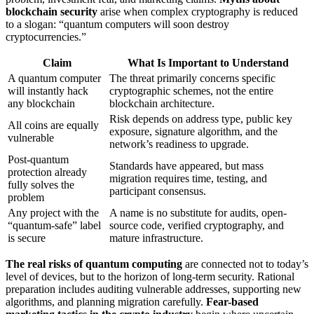
blockchain security
arise when complex cryptography is reduced
to a slogan: “quantum computers will soon destroy
cryptocurrencies.”
Claim
What Is Important to Understand
A quantum computer
The threat primarily concerns specific
will instantly hack
cryptographic schemes, not the entire
any blockchain
blockchain architecture.
Risk depends on address type, public key
All coins are equally
exposure, signature algorithm, and the
vulnerable
network’s readiness to upgrade.
Post-quantum
Standards have appeared, but mass
protection already
migration requires time, testing, and
fully solves the
participant consensus.
problem
Any project with the
A name is no substitute for audits, open-
“quantum-safe” label
source code, verified cryptography, and
is secure
mature infrastructure.
The real risks of quantum computing
are connected not to today’s
level of devices, but to the horizon of long-term security. Rational
preparation includes auditing vulnerable addresses, supporting new
algorithms, and planning migration carefully.
Fear-based