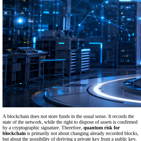
A blockchain does not store funds in the usual sense. It records the
state of the network, while the right to dispose of assets is confirmed
by a cryptographic signature. Therefore,
quantum risk for
blockchain
is primarily not about changing already recorded blocks,
but about the possibility of deriving a private key from a public key.