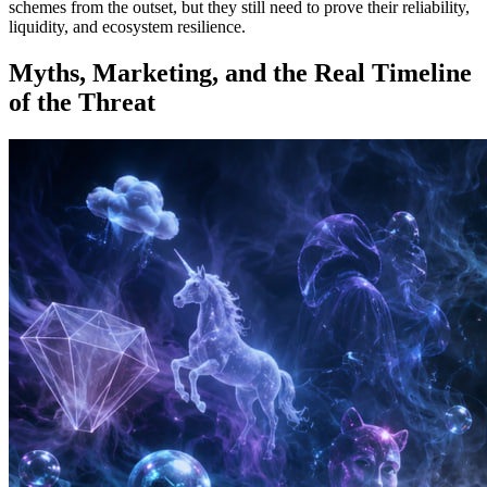
schemes from the outset, but they still need to prove their reliability,
liquidity, and ecosystem resilience.
Myths, Marketing, and the Real Timeline
of the Threat