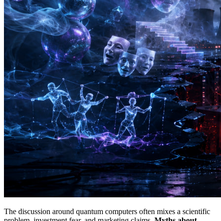
The discussion around quantum computers often mixes a scientific
problem, investment fear, and marketing claims.
Myths about