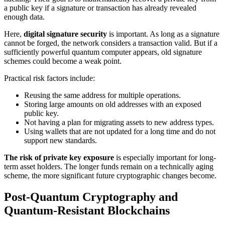
a public key if a signature or transaction has already revealed
enough data.
Here,
digital signature security
is important. As long as a signature
cannot be forged, the network considers a transaction valid. But if a
sufficiently powerful quantum computer appears, old signature
schemes could become a weak point.
Practical risk factors include:
Reusing the same address for multiple operations.
Storing large amounts on old addresses with an exposed
public key.
Not having a plan for migrating assets to new address types.
Using wallets that are not updated for a long time and do not
support new standards.
The risk of private key exposure
is especially important for long-
term asset holders. The longer funds remain on a technically aging
scheme, the more significant future cryptographic changes become.
Post-Quantum Cryptography and
Quantum-Resistant Blockchains