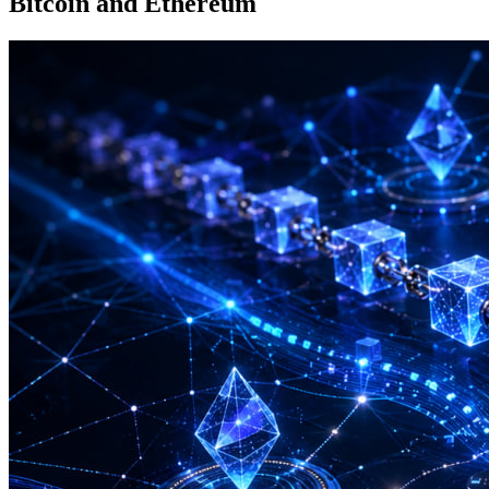
Bitcoin and Ethereum