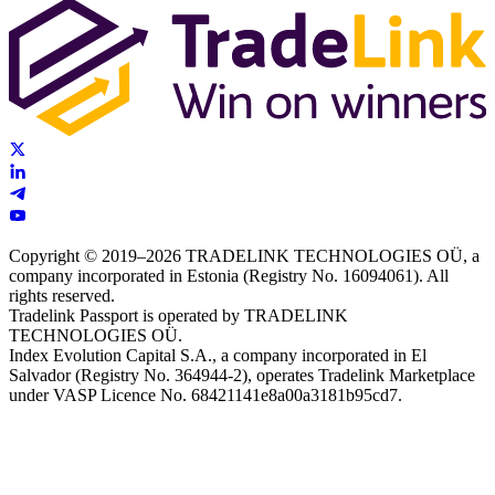
Copyright © 2019–2026 TRADELINK TECHNOLOGIES OÜ, a
company incorporated in Estonia (Registry No. 16094061). All
rights reserved.
Tradelink Passport is operated by TRADELINK
TECHNOLOGIES OÜ.
Index Evolution Capital S.A., a company incorporated in El
Salvador (Registry No. 364944-2), operates Tradelink Marketplace
under VASP Licence No. 68421141e8a00a3181b95cd7.