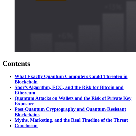
Contents
What Exactly Quantum Computers Could Threaten in
Blockchain
Shor’s Algorithm, ECC, and the Risk for Bitcoin and
Ethereum
Quantum Attacks on Wallets and the Risk of Private Key
Exposure
Post-Quantum Cryptography and Quantum-Resistant
Blockchains
Myths, Marketing, and the Real Timeline of the Threat
Conclusion