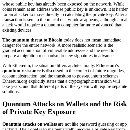
whose public key has already been exposed on the network. While
coins remain at an address whose public key is unknown, it is harder
for an attacker to move directly to calculating the private key. After a
transaction is sent, a theoretical risk window appears, although a real
attack would require a quantum computer far more advanced than
existing devices.
The quantum threat to Bitcoin
today does not mean immediate
danger for the entire network. A more realistic scenario is the
gradual accumulation of vulnerable addresses and the need to
prepare a migration mechanism to new signatures in advance.
With Ethereum, the situation differs architecturally.
Ethereum’s
quantum resistance
is discussed in the context of future upgrades,
account abstraction, and the transition to post-quantum schemes.
Ethereum.org explicitly states that a cryptographic transition will
take years, and that different parts of the system will require separate
solutions.
Quantum Attacks on Wallets and the Risk
of Private Key Exposure
Quantum attacks on wallets
are not like password guessing or app
hacking. Their goal is to mathematically recover a private key from