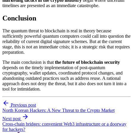
marketing tactics in the crypto industry
begin where uncertain
timelines are presented as an immediate catastrophe.
Conclusion
The quantum threat to blockchain is real in theory because
sufficiently powerful quantum computers could call into question the
reliability of current digital signature schemes. But at the current
stage, this is not an immediate crisis; it is a strategic risk that requires
preparation.
The main conclusion is that
the future of blockchain security
depends on the timely implementation of post-quantum
cryptography, wallet updates, coordinated protocol changes, and
abandoning outdated practices such as address reuse. A rational
approach does not deny the threat, but it also does not turn it into a
tool for intimidation.
Previous post
North Korean Hackers: A New Threat to the Crypto Market
Next post
Cross-chain bridges: convenient Web3 infrastructure or a doorway
for hackers?