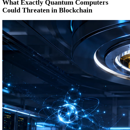
What Exactly Quantum Computers
Could Threaten in Blockchain