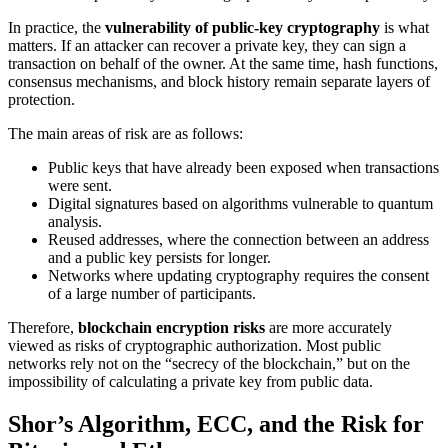
In practice, the
vulnerability of public-key cryptography
is what
matters. If an attacker can recover a private key, they can sign a
transaction on behalf of the owner. At the same time, hash functions,
consensus mechanisms, and block history remain separate layers of
protection.
The main areas of risk are as follows:
Public keys that have already been exposed when transactions
were sent.
Digital signatures based on algorithms vulnerable to quantum
analysis.
Reused addresses, where the connection between an address
and a public key persists for longer.
Networks where updating cryptography requires the consent
of a large number of participants.
Therefore,
blockchain encryption risks
are more accurately
viewed as risks of cryptographic authorization. Most public
networks rely not on the “secrecy of the blockchain,” but on the
impossibility of calculating a private key from public data.
Shor’s Algorithm, ECC, and the Risk for