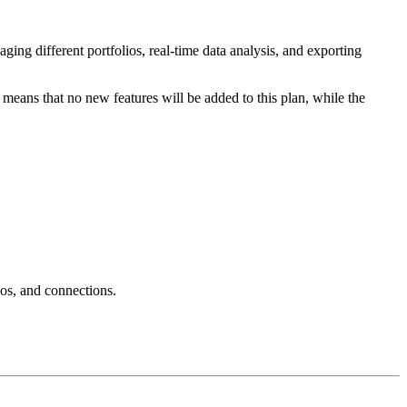
ging different portfolios, real-time data analysis, and exporting
s means that no new features will be added to this plan, while the
ios, and connections.