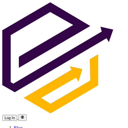
Log In
Blog