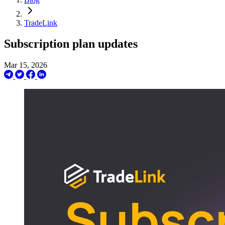
TradeLink
Subscription plan updates
Mar 15, 2026