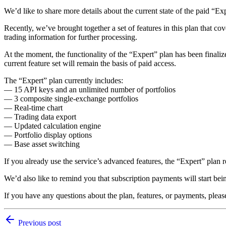
We’d like to share more details about the current state of the paid “Ex
Recently, we’ve brought together a set of features in this plan that co
trading information for further processing.
At the moment, the functionality of the “Expert” plan has been finalize
current feature set will remain the basis of paid access.
The “Expert” plan currently includes:
— 15 API keys and an unlimited number of portfolios
— 3 composite single-exchange portfolios
— Real-time chart
— Trading data export
— Updated calculation engine
— Portfolio display options
— Base asset switching
If you already use the service’s advanced features, the “Expert” plan 
We’d also like to remind you that subscription payments will start bei
If you have any questions about the plan, features, or payments, plea
Previous post