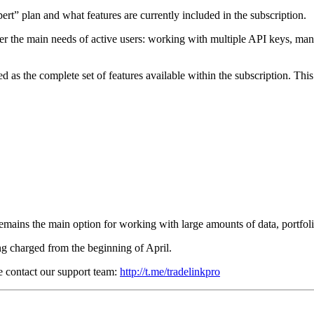
pert” plan and what features are currently included in the subscription.
ver the main needs of active users: working with multiple API keys, mana
d as the complete set of features available within the subscription. Thi
remains the main option for working with large amounts of data, portfol
ng charged from the beginning of April.
se contact our support team:
http://t.me/tradelinkpro