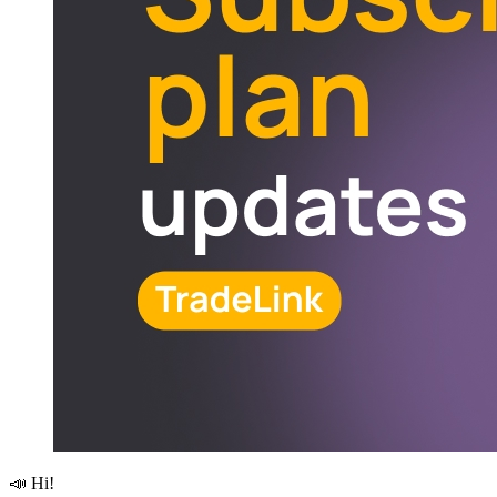
📣 Hi!