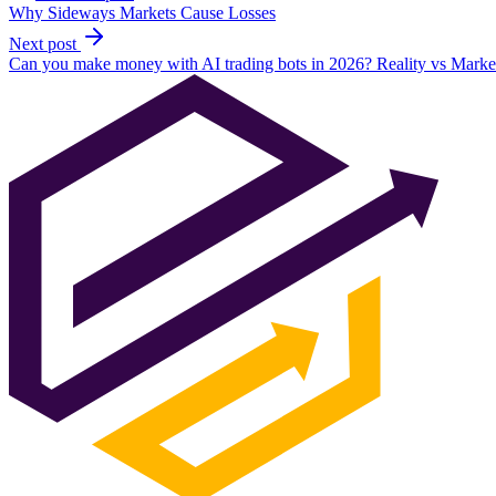
Why Sideways Markets Cause Losses
Next post
Can you make money with AI trading bots in 2026? Reality vs Marke