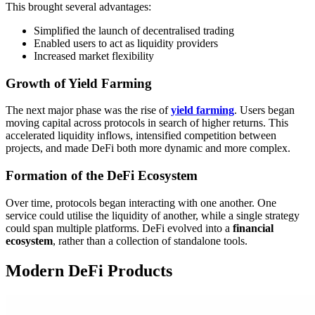
This brought several advantages:
Simplified the launch of decentralised trading
Enabled users to act as liquidity providers
Increased market flexibility
Growth of Yield Farming
The next major phase was the rise of
yield farming
. Users began
moving capital across protocols in search of higher returns. This
accelerated liquidity inflows, intensified competition between
projects, and made DeFi both more dynamic and more complex.
Formation of the DeFi Ecosystem
Over time, protocols began interacting with one another. One
service could utilise the liquidity of another, while a single strategy
could span multiple platforms. DeFi evolved into a
financial
ecosystem
, rather than a collection of standalone tools.
Modern DeFi Products