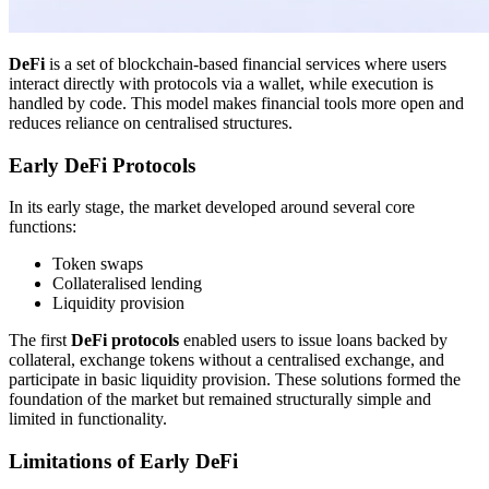
DeFi
is a set of blockchain-based financial services where users
interact directly with protocols via a wallet, while execution is
handled by code. This model makes financial tools more open and
reduces reliance on centralised structures.
Early DeFi Protocols
In its early stage, the market developed around several core
functions:
Token swaps
Collateralised lending
Liquidity provision
The first
DeFi protocols
enabled users to issue loans backed by
collateral, exchange tokens without a centralised exchange, and
participate in basic liquidity provision. These solutions formed the
foundation of the market but remained structurally simple and
limited in functionality.
Limitations of Early DeFi