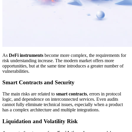
As
DeFi instruments
become more complex, the requirements for
risk understanding increase. The modern market offers more
opportunities, but at the same time introduces a greater number of
vulnerabilities.
Smart Contracts and Security
The main risks are related to
smart contracts
, errors in protocol
logic, and dependence on interconnected services. Even audits
cannot fully eliminate technical issues, especially when a product
has a complex architecture and multiple integrations.
Liquidation and Volatility Risk