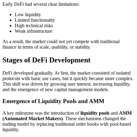
Early DeFi had several clear limitations:
Low liquidity
Limited functionality
High technical risks
Weak infrastructure
As a result, the market could not yet compete with traditional
finance in terms of scale, usability, or stability.
Stages of DeFi Development
DeFi developed gradually. At first, the market consisted of isolated
protocols with basic use cases, but it quickly became more complex.
This shift was driven by growing user interest, increasing liquidity,
and the emergence of new capital management models.
Emergence of Liquidity Pools and AMM
A key milestone was the introduction of
liquidity pools
and
AMM
(Automated Market Makers)
. These mechanisms changed the
trading model by replacing traditional order books with pool-based
liquidity.