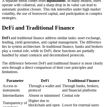
A separate threat comes from
liquidations
. In many models, users
operate with collateral, and a sharp drop in its value can lead to
automatic position closure. This risk intensifies under high market
volatility, the use of borrowed capital, and participation in complex
strategies.
DeFi and Traditional Finance
DeFi
and traditional finance address similar tasks: asset exchange,
lending, yield generation, and capital management. The difference
lies in system architecture. In traditional finance, banks and brokers
play a central role, while in DeFi, these functions are partially
handled by smart contracts and decentralised protocols.
The difference between DeFi and traditional finance is most clearly
seen through a direct comparison of their core principles and
limitations.
Parameter
DeFi
Traditional Finance
Access to
Through a wallet and
Through banks, brokers,
instruments
protocol
and financial platforms
Intermediaries
Absent or minimised
Central role
Higher due to
Transparency of
blockchain and open
Lower for external users