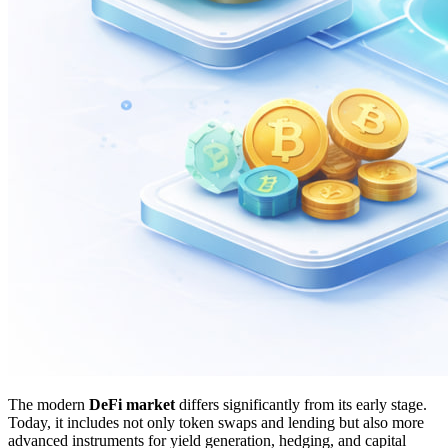
The modern
DeFi market
differs significantly from its early stage.
Today, it includes not only token swaps and lending but also more
advanced instruments for yield generation, hedging, and capital