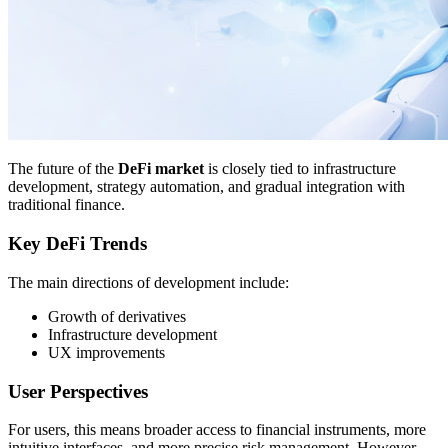
The future of the
DeFi market
is closely tied to infrastructure
development, strategy automation, and gradual integration with
traditional finance.
Key DeFi Trends
The main directions of development include:
Growth of derivatives
Infrastructure development
UX improvements
User Perspectives
For users, this means broader access to financial instruments, more
intuitive interfaces, and more precise risk management. However,