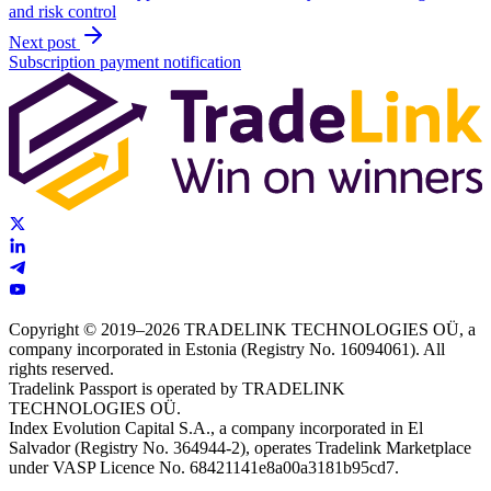
and risk control
Next post
Subscription payment notification
Copyright © 2019–2026 TRADELINK TECHNOLOGIES OÜ, a
company incorporated in Estonia (Registry No. 16094061). All
rights reserved.
Tradelink Passport is operated by TRADELINK
TECHNOLOGIES OÜ.
Index Evolution Capital S.A., a company incorporated in El
Salvador (Registry No. 364944-2), operates Tradelink Marketplace
under VASP Licence No. 68421141e8a00a3181b95cd7.