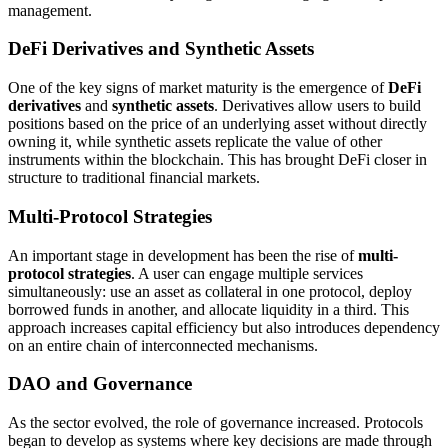
management.
DeFi Derivatives and Synthetic Assets
One of the key signs of market maturity is the emergence of
DeFi
derivatives
and
synthetic assets
. Derivatives allow users to build
positions based on the price of an underlying asset without directly
owning it, while synthetic assets replicate the value of other
instruments within the blockchain. This has brought DeFi closer in
structure to traditional financial markets.
Multi-Protocol Strategies
An important stage in development has been the rise of
multi-
protocol strategies
. A user can engage multiple services
simultaneously: use an asset as collateral in one protocol, deploy
borrowed funds in another, and allocate liquidity in a third. This
approach increases capital efficiency but also introduces dependency
on an entire chain of interconnected mechanisms.
DAO and Governance
As the sector evolved, the role of governance increased. Protocols
began to develop as systems where key decisions are made through