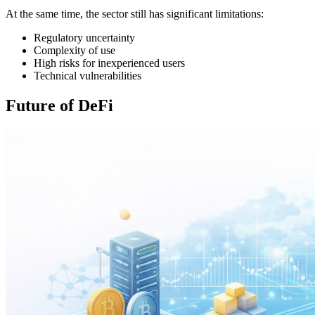
At the same time, the sector still has significant limitations:
Regulatory uncertainty
Complexity of use
High risks for inexperienced users
Technical vulnerabilities
Future of DeFi