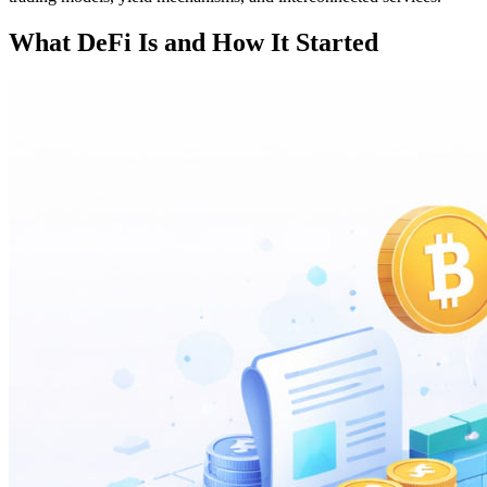
What DeFi Is and How It Started