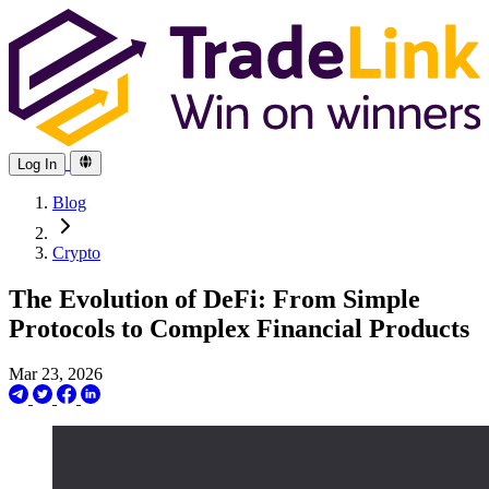
Log In
Blog
Crypto
The Evolution of DeFi: From Simple
Protocols to Complex Financial Products
Mar 23, 2026