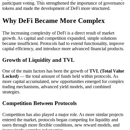
participant voting. This strengthened the importance of governance
tokens and made the development of DeFi more structured.
Why DeFi Became More Complex
The increasing complexity of DeFi is a direct result of market
growth. As capital and competition expanded, simple solutions
became insufficient. Protocols had to extend functionality, improve
capital efficiency, and introduce more advanced financial products.
Growth of Liquidity and TVL
One of the main factors has been the growth of
TVL (Total Value
Locked)
— the total amount of funds held within protocols. As
more capital accumulated, new opportunities emerged for complex
trading mechanisms, advanced yield models, and combined
strategies.
Competition Between Protocols
Competition has also played a major role. As more similar projects
entered the market, protocols began competing for liquidity and
users through more flexible conditions, new reward models, and