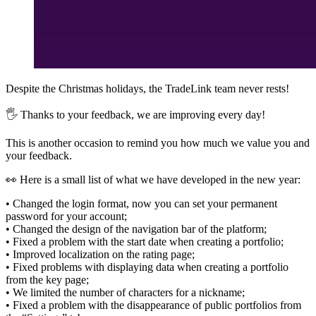
Despite the Christmas holidays, the TradeLink team never rests!
🖐 Thanks to your feedback, we are improving every day!
This is another occasion to remind you how much we value you and
your feedback.
👀 Here is a small list of what we have developed in the new year:
• Changed the login format, now you can set your permanent
password for your account;
• Changed the design of the navigation bar of the platform;
• Fixed a problem with the start date when creating a portfolio;
• Improved localization on the rating page;
• Fixed problems with displaying data when creating a portfolio
from the key page;
• We limited the number of characters for a nickname;
• Fixed a problem with the disappearance of public portfolios from