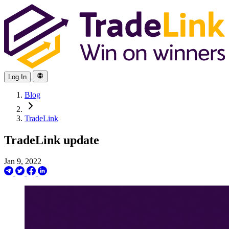
Log In
Blog
TradeLink
TradeLink update
Jan 9, 2022