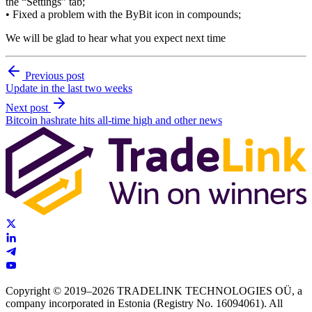
the “Settings” tab;
• Fixed a problem with the ByBit icon in compounds;
We will be glad to hear what you expect next time
Previous post
Update in the last two weeks
Next post
Bitcoin hashrate hits all-time high and other news
Copyright © 2019–2026 TRADELINK TECHNOLOGIES OÜ, a
company incorporated in Estonia (Registry No. 16094061). All