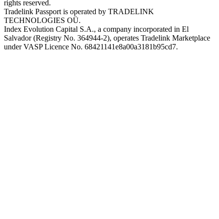
rights reserved.
Tradelink Passport is operated by TRADELINK
TECHNOLOGIES OÜ.
Index Evolution Capital S.A., a company incorporated in El
Salvador (Registry No. 364944-2), operates Tradelink Marketplace
under VASP Licence No. 68421141e8a00a3181b95cd7.