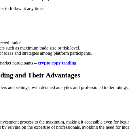
er to follow at any time.
ected trader.
rs such as maximum trade size or risk level.
f ideas and strategies among platform participants.
arket participants –
crypto copy trading
.
ding and Their Advantages
ders and settings, with detailed analytics and professional trader rating
 investment process to the maximum, making it accessible even for begi
s by relying on the expertise of professionals, avoiding the need for in