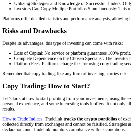
Utilizing Strategies and Knowledge of Successful Traders: On
Investors Can Copy Multiple Portfolios Simultaneously: This red
Platforms offer detailed statistics and performance analysis, allowing i
Risks and Drawbacks
Despite its advantages, this type of investing can come with risks:
Loss of Capital: No service or platform guarantees 100% profit. 
Complete Dependence on the Chosen Specialist: The investor fully
Platform Fees: Platforms charge fees for using copy trading serv
Remember that copy trading, like any form of investing, carries risks. 
Copy Trading: How to Start?
Let’s look at how to start profiting from your investments, using the
personal experience, and some interesting tools it offers. It not only 
results.
How to Trade Indices
: Tradelink
tracks the crypto portfolios
of exch
collected directly from exchanges and cannot be falsified. Strategies 
declaration, and Tradelink monitors compliance with its conditions.