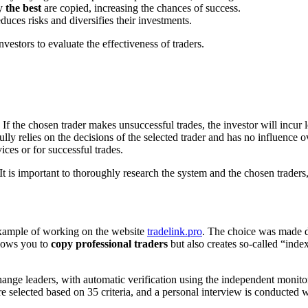
ly
the best
are copied, increasing the chances of success.
uces risks and diversifies their investments.
nvestors to evaluate the effectiveness of traders.
If the chosen trader makes unsuccessful trades, the investor will incur l
 relies on the decisions of the selected trader and has no influence ov
ices or for successful trades.
It is important to thoroughly research the system and the chosen traders,
 example of working on the website
tradelink.pro
. The choice was made d
allows you to
copy professional traders
but also creates so-called “index
ange leaders, with automatic verification using the independent monito
are selected based on 35 criteria, and a personal interview is conducted 