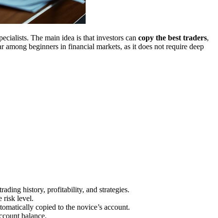
ecialists. The main idea is that investors can
copy the best traders
,
ar among beginners in financial markets, as it does not require deep
rading history, profitability, and strategies.
 risk level.
utomatically copied to the novice’s account.
account balance.