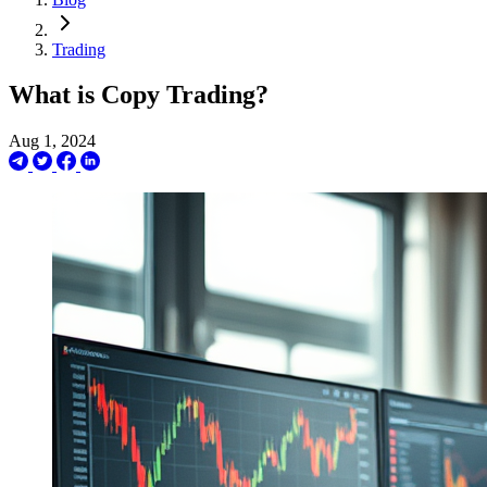
Trading
What is Copy Trading?
Aug 1, 2024