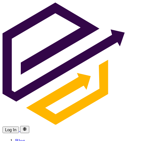
Log In
Blog