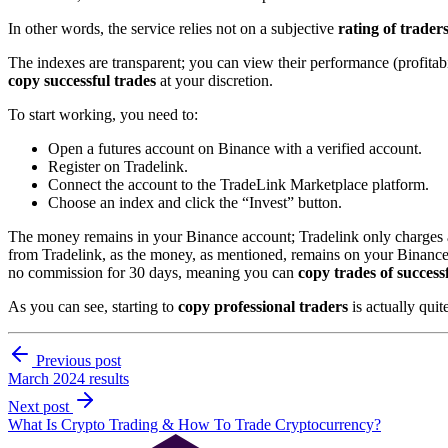
In other words, the service relies not on a subjective
rating of trader
The indexes are transparent; you can view their performance (profitabil
copy successful trades
at your discretion.
To start working, you need to:
Open a futures account on Binance with a verified account.
Register on Tradelink.
Connect the account to the TradeLink Marketplace platform.
Choose an index and click the “Invest” button.
The money remains in your Binance account; Tradelink only charges 
from Tradelink, as the money, as mentioned, remains on your Binance ac
no commission for 30 days, meaning you can
copy trades of successf
As you can see, starting to
copy professional traders
is actually quit
Previous post
March 2024 results
Next post
What Is Crypto Trading & How To Trade Cryptocurrency?