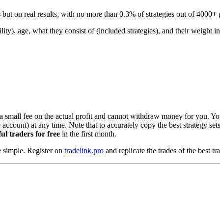
s
but on real results, with no more than 0.3% of strategies out of 4000+ p
ity), age, what they consist of (included strategies), and their weight i
a small fee on the actual profit and cannot withdraw money for you. 
count) at any time. Note that to accurately copy the best strategy sets,
ul traders for free
in the first month.
e simple. Register on
tradelink.pro
and replicate the trades of the best tr