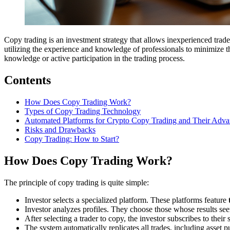
Copy trading is an investment strategy that allows inexperienced trad
utilizing the experience and knowledge of professionals to minimize the
knowledge or active participation in the trading process.
Contents
How Does Copy Trading Work?
Types of Copy Trading Technology
Automated Platforms for Crypto Copy Trading and Their Adva
Risks and Drawbacks
Copy Trading: How to Start?
How Does Copy Trading Work?
The principle of copy trading is quite simple:
Investor selects a specialized platform. These platforms feature
Investor analyzes profiles. They choose those whose results seem
After selecting a trader to copy, the investor subscribes to thei
The system automatically replicates all trades, including asset p