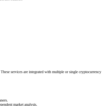
s. These services are integrated with multiple or single cryptocurrency
nners.
dependent market analysis.