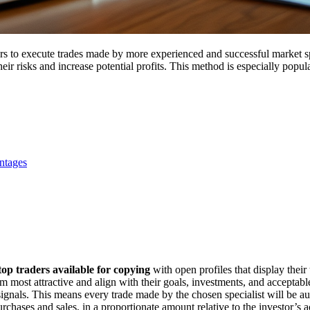
ers to execute trades made by more experienced and successful market sp
ir risks and increase potential profits. This method is especially popul
ntages
top traders available for copying
with open profiles that display their t
 most attractive and align with their goals, investments, and acceptable
r signals. This means every trade made by the chosen specialist will be a
urchases and sales, in a proportionate amount relative to the investor’s 