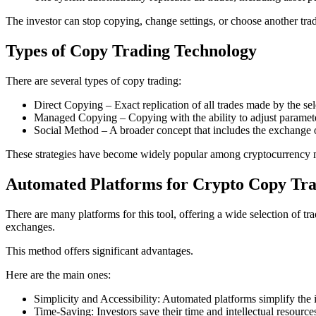
The investor can stop copying, change settings, or choose another trad
Types of Copy Trading Technology
There are several types of copy trading:
Direct Copying – Exact replication of all trades made by the sel
Managed Copying – Copying with the ability to adjust paramete
Social Method – A broader concept that includes the exchange o
These strategies have become widely popular among cryptocurrency m
Automated Platforms for Crypto Copy Tra
There are many platforms for this tool, offering a wide selection of tra
exchanges.
This method offers significant advantages.
Here are the main ones:
Simplicity and Accessibility: Automated platforms simplify the
Time-Saving: Investors save their time and intellectual resource