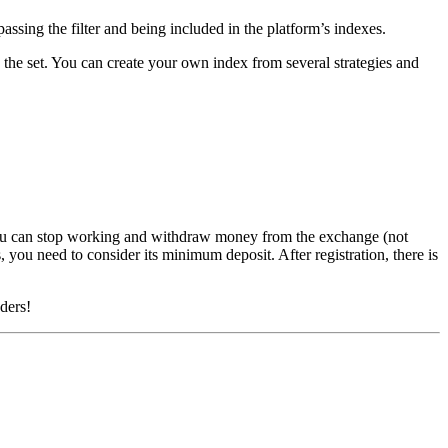
assing the filter and being included in the platform’s indexes.
n the set. You can create your own index from several strategies and
You can stop working and withdraw money from the exchange (not
 you need to consider its minimum deposit. After registration, there is
aders!