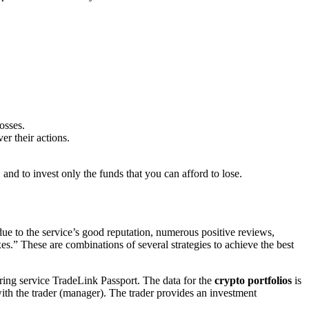
osses.
er their actions.
 and to invest only the funds that you can afford to lose.
ue to the service’s good reputation, numerous positive reviews,
es.” These are combinations of several strategies to achieve the best
ring service TradeLink Passport. The data for the
crypto portfolios
is
with the trader (manager). The trader provides an investment