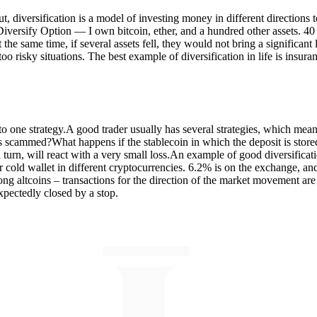
put, diversification is a model of investing money in different directions
iversify Option — I own bitcoin, ether, and a hundred other assets. 40 of 
 the same time, if several assets fell, they would not bring a significant 
 too risky situations. The best example of diversification in life is insu
d to one strategy.A good trader usually has several strategies, which mean
 is scammed?What happens if the stablecoin in which the deposit is sto
n turn, will react with a very small loss.An example of good diversificat
 cold wallet in different cryptocurrencies. 6.2% is on the exchange, and
mong altcoins – transactions for the direction of the market movement are 
expectedly closed by a stop.