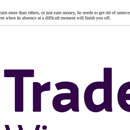
o earn more than others, or just earn money, he needs to get rid of unneces
nt when its absence at a difficult moment will finish you off.