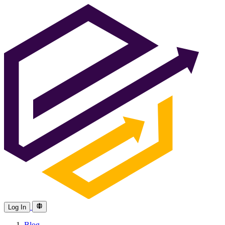
Log In
Blog