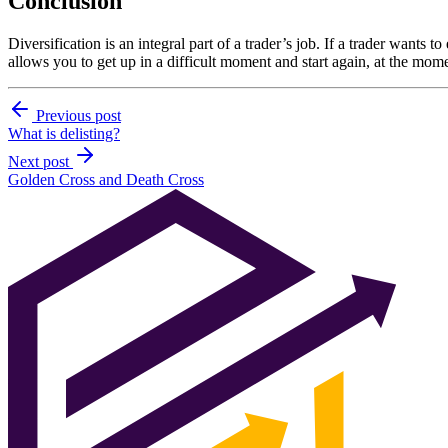
Conclusion
Diversification is an integral part of a trader’s job. If a trader wants t
allows you to get up in a difficult moment and start again, at the mome
Previous post
What is delisting?
Next post
Golden Cross and Death Cross