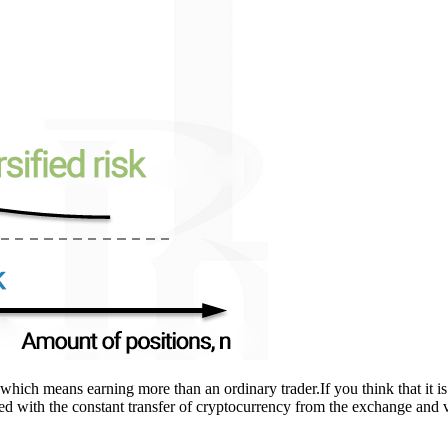
n, which means earning more than an ordinary trader.If you think that it i
dded with the constant transfer of cryptocurrency from the exchange and 