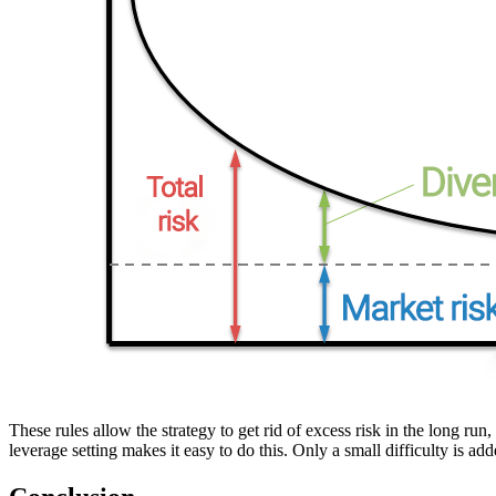
These rules allow the strategy to get rid of excess risk in the long ru
leverage setting makes it easy to do this. Only a small difficulty is a