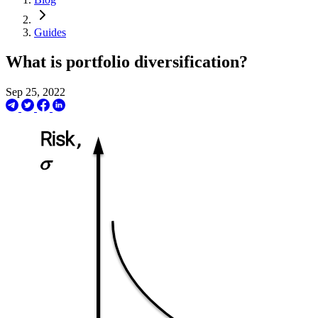
Guides
What is portfolio diversification?
Sep 25, 2022