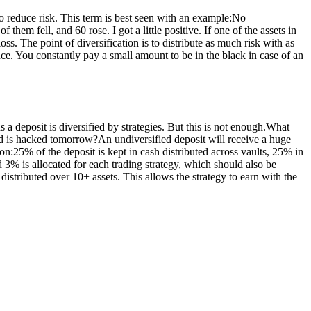
 to reduce risk. This term is best seen with an example:No
them fell, and 60 rose. I got a little positive. If one of the assets in
loss. The point of diversification is to distribute as much risk with as
rance. You constantly pay a small amount to be in the black in case of an
s a deposit is diversified by strategies. But this is not enough.What
red is hacked tomorrow?An undiversified deposit will receive a huge
ion:25% of the deposit is kept in cash distributed across vaults, 25% in
 3% is allocated for each trading strategy, which should also be
distributed over 10+ assets. This allows the strategy to earn with the