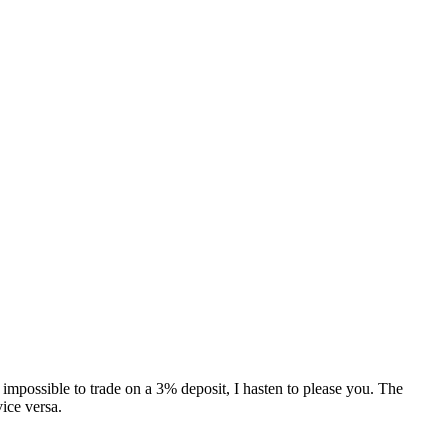
s impossible to trade on a 3% deposit, I hasten to please you. The
vice versa.