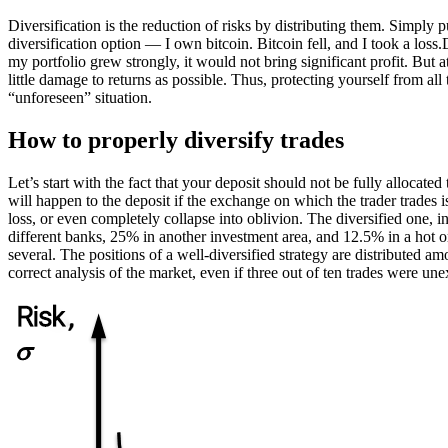
Diversification is the reduction of risks by distributing them. Simply 
diversification option — I own bitcoin. Bitcoin fell, and I took a loss.D
my portfolio grew strongly, it would not bring significant profit. But at
little damage to returns as possible. Thus, protecting yourself from all
“unforeseen” situation.
How to properly diversify trades
Let’s start with the fact that your deposit should not be fully allocate
will happen to the deposit if the exchange on which the trader trades
loss, or even completely collapse into oblivion. The diversified one, i
different banks, 25% in another investment area, and 12.5% in a hot or
several. The positions of a well-diversified strategy are distributed a
correct analysis of the market, even if three out of ten trades were un