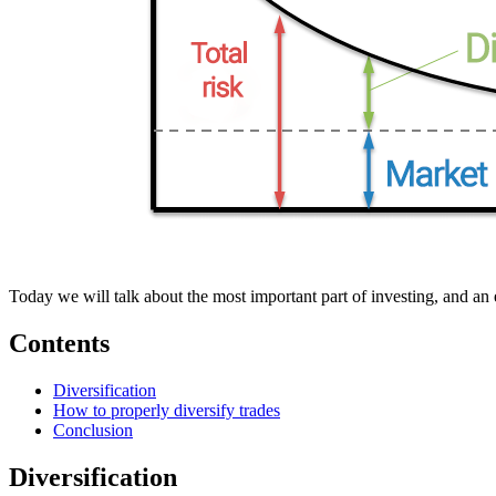
Today we will talk about the most important part of investing, and an 
Contents
Diversification
How to properly diversify trades
Conclusion
Diversification