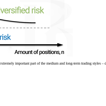
extremely important part of the medium and long-term trading styles – di