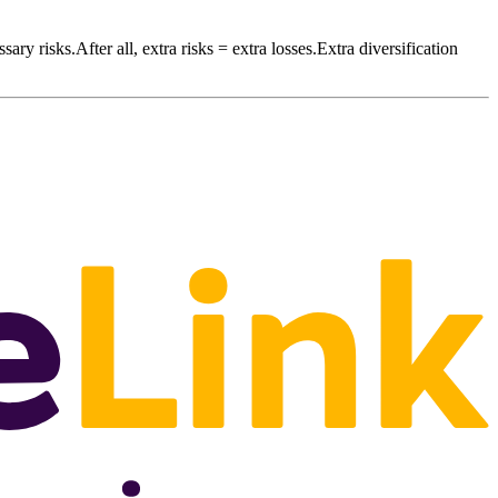
sary risks.After all, extra risks = extra losses.Extra diversification