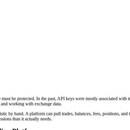
 must be protected. In the past, API keys were mostly associated with tr
ol, and working with exchange data.
istic by hand. A platform can pull trades, balances, fees, positions, and
ssions than it actually needs.