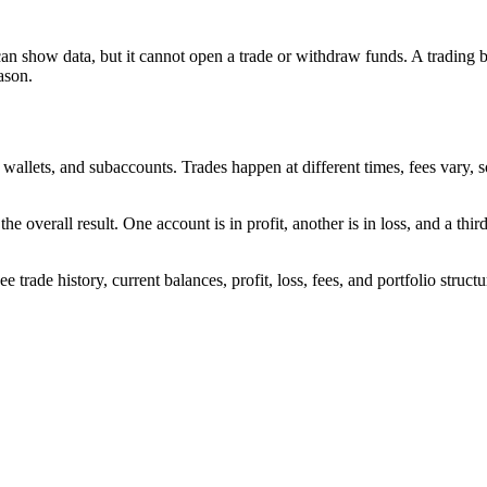
can show data, but it cannot open a trade or withdraw funds. A trading 
ason.
allets, and subaccounts. Trades happen at different times, fees vary, s
the overall result. One account is in profit, another is in loss, and a thir
rade history, current balances, profit, loss, fees, and portfolio structure