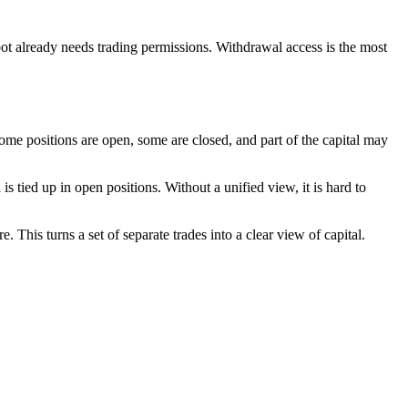
bot already needs trading permissions. Withdrawal access is the most
ome positions are open, some are closed, and part of the capital may
d is tied up in open positions. Without a unified view, it is hard to
. This turns a set of separate trades into a clear view of capital.