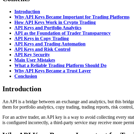
Introduction
Why API Keys Became Important for Trading Platforms
How API Keys Work in Crypto Trading
API Keys and Portfolio Analytics
API as the Foundation of Trader Transparency
API Keys in Copy Trading
API Keys and Trading Automation
API Keys and Risk Control
API Key Security
Main User Mistakes
What a Reliable Trading Platform Should Do
Why API Keys Became a Trust Layer
Conclusion
Introduction
An API is a bridge between an exchange and analytics, but this bridge
them for portfolio analytics, copy trading, trading reports, risk contr
For an active trader, an API key is a way to avoid collecting every stat
is configured incorrectly, a third-party service may receive more permi