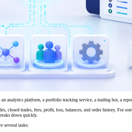
analytics platform, a portfolio tracking service, a trading bot, a repor
s, closed trades, fees, profit, loss, balances, and order history. For 
 breaks down quickly.
e several tasks: