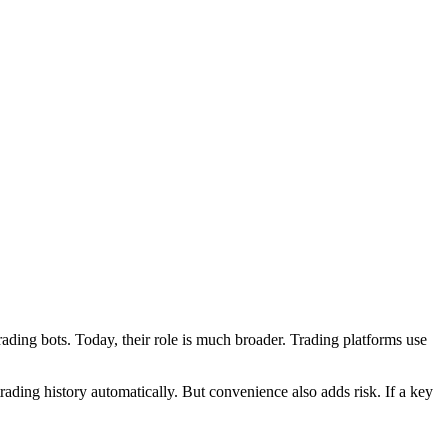
ading bots. Today, their role is much broader. Trading platforms use
 trading history automatically. But convenience also adds risk. If a key