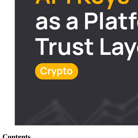
Contents