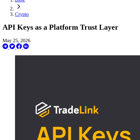
Crypto
API Keys as a Platform Trust Layer
May 25, 2026