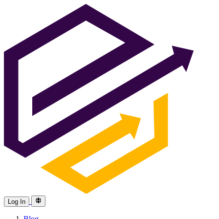
Log In
Blog