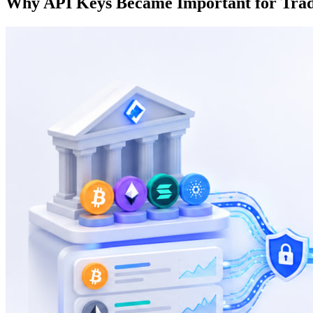
Why API Keys Became Important for Trad