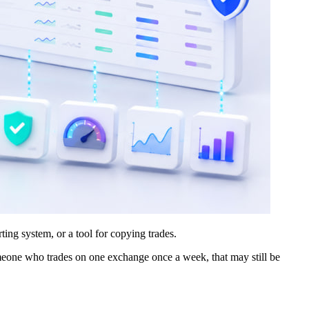
ting system, or a tool for copying trades.
someone who trades on one exchange once a week, that may still be