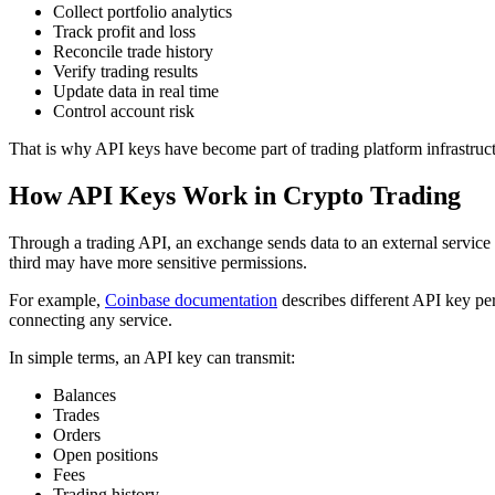
Collect portfolio analytics
Track profit and loss
Reconcile trade history
Verify trading results
Update data in real time
Control account risk
That is why API keys have become part of trading platform infrastructur
How API Keys Work in Crypto Trading
Through a trading API, an exchange sends data to an external service
third may have more sensitive permissions.
For example,
Coinbase documentation
describes different API key per
connecting any service.
In simple terms, an API key can transmit:
Balances
Trades
Orders
Open positions
Fees
Trading history