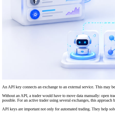
An API key connects an exchange to an external service. This may be an 
Without an API, a trader would have to move data manually: open trade
possible. For an active trader using several exchanges, this approach
API keys are important not only for automated trading. They help solv