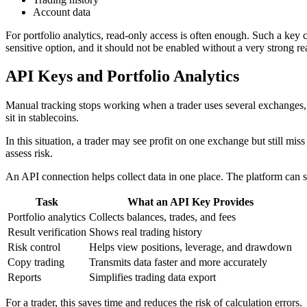
Account data
For portfolio analytics, read-only access is often enough. Such a key 
sensitive option, and it should not be enabled without a very strong re
API Keys and Portfolio Analytics
Manual tracking stops working when a trader uses several exchanges, w
sit in stablecoins.
In this situation, a trader may see profit on one exchange but still miss 
assess risk.
An API connection helps collect data in one place. The platform can see t
Task
What an API Key Provides
Portfolio analytics
Collects balances, trades, and fees
Result verification
Shows real trading history
Risk control
Helps view positions, leverage, and drawdown
Copy trading
Transmits data faster and more accurately
Reports
Simplifies trading data export
For a trader, this saves time and reduces the risk of calculation errors.