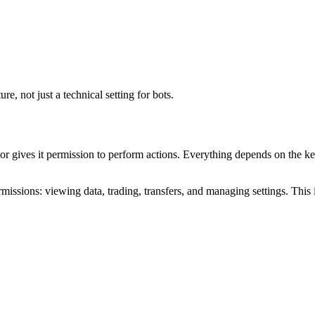
e, not just a technical setting for bots.
 or gives it permission to perform actions. Everything depends on the 
missions: viewing data, trading, transfers, and managing settings. Thi