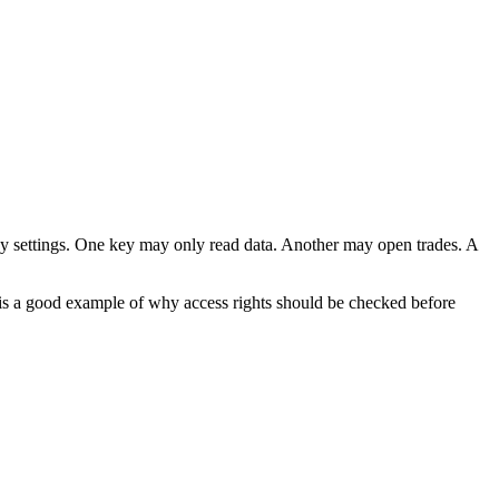
key settings. One key may only read data. Another may open trades. A
s is a good example of why access rights should be checked before