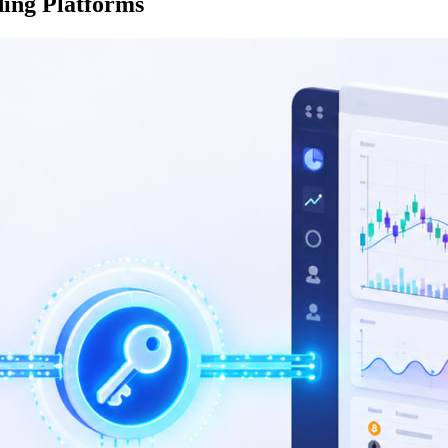
ing Platforms