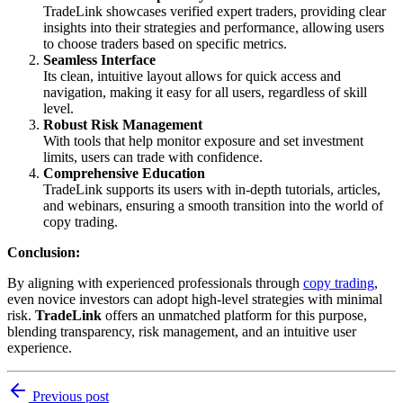
TradeLink showcases verified expert traders, providing clear
insights into their strategies and performance, allowing users
to choose traders based on specific metrics.
Seamless Interface
Its clean, intuitive layout allows for quick access and
navigation, making it easy for all users, regardless of skill
level.
Robust Risk Management
With tools that help monitor exposure and set investment
limits, users can trade with confidence.
Comprehensive Education
TradeLink supports its users with in-depth tutorials, articles,
and webinars, ensuring a smooth transition into the world of
copy trading.
Conclusion:
By aligning with experienced professionals through
copy trading
,
even novice investors can adopt high-level strategies with minimal
risk.
TradeLink
offers an unmatched platform for this purpose,
blending transparency, risk management, and an intuitive user
experience.
Previous post