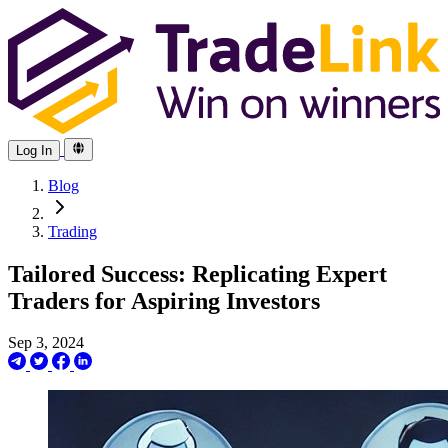
Log In
Blog
Trading
Tailored Success: Replicating Expert
Traders for Aspiring Investors
Sep 3, 2024