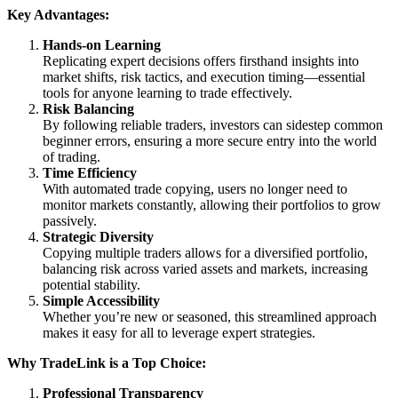
Key Advantages:
Hands-on Learning
Replicating expert decisions offers firsthand insights into
market shifts, risk tactics, and execution timing—essential
tools for anyone learning to trade effectively.
Risk Balancing
By following reliable traders, investors can sidestep common
beginner errors, ensuring a more secure entry into the world
of trading.
Time Efficiency
With automated trade copying, users no longer need to
monitor markets constantly, allowing their portfolios to grow
passively.
Strategic Diversity
Copying multiple traders allows for a diversified portfolio,
balancing risk across varied assets and markets, increasing
potential stability.
Simple Accessibility
Whether you’re new or seasoned, this streamlined approach
makes it easy for all to leverage expert strategies.
Why TradeLink is a Top Choice:
Professional Transparency