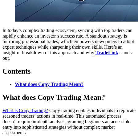
In today’s complex trading ecosystem, syncing with top traders can
rapidly enhance an investor’s success rate. A standout strategy is
mirroring professional trades, which empowers newcomers to adopt
expert techniques while sharpening their own skills. Here’s an
insightful breakdown of this approach and why
TradeLink
stands
out.
Contents
What does Copy Trading Mean?
What does Copy Trading Mean?
What Is Copy Trading?
Copy trading enables individuals to replicate
seasoned traders’ actions in real-time. This automated process
doesn’t require in-depth analysis, granting beginners an accessible
entry into sophisticated strategies without complex market
assessments.