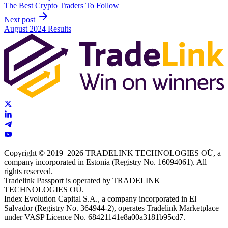
The Best Crypto Traders To Follow
Next post
August 2024 Results
Copyright © 2019–2026 TRADELINK TECHNOLOGIES OÜ, a
company incorporated in Estonia (Registry No. 16094061). All
rights reserved.
Tradelink Passport is operated by TRADELINK
TECHNOLOGIES OÜ.
Index Evolution Capital S.A., a company incorporated in El
Salvador (Registry No. 364944-2), operates Tradelink Marketplace
under VASP Licence No. 68421141e8a00a3181b95cd7.