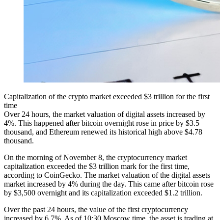
Capitalization of the crypto market exceeded $3 trillion for the first
time
Over 24 hours, the market valuation of digital assets increased by
4%. This happened after bitcoin overnight rose in price by $3.5
thousand, and Ethereum renewed its historical high above $4.78
thousand.
On the morning of November 8, the cryptocurrency market
capitalization exceeded the $3 trillion mark for the first time,
according to CoinGecko. The market valuation of the digital assets
market increased by 4% during the day. This came after bitcoin rose
by $3,500 overnight and its capitalization exceeded $1.2 trillion.
Over the past 24 hours, the value of the first cryptocurrency
increased by 6.7%. As of 10:30 Moscow time, the asset is trading at