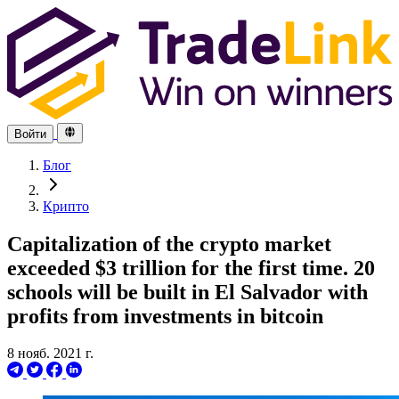
Войти
Блог
Крипто
Capitalization of the crypto market
exceeded $3 trillion for the first time. 20
schools will be built in El Salvador with
profits from investments in bitcoin
8 нояб. 2021 г.