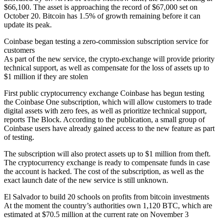
$66,100. The asset is approaching the record of $67,000 set on
October 20. Bitcoin has 1.5% of growth remaining before it can
update its peak.
Coinbase began testing a zero-commission subscription service for
customers
As part of the new service, the crypto-exchange will provide priority
technical support, as well as compensate for the loss of assets up to
$1 million if they are stolen
First public cryptocurrency exchange Coinbase has begun testing
the Coinbase One subscription, which will allow customers to trade
digital assets with zero fees, as well as prioritize technical support,
reports The Block. According to the publication, a small group of
Coinbase users have already gained access to the new feature as part
of testing.
The subscription will also protect assets up to $1 million from theft.
The cryptocurrency exchange is ready to compensate funds in case
the account is hacked. The cost of the subscription, as well as the
exact launch date of the new service is still unknown.
El Salvador to build 20 schools on profits from bitcoin investments
At the moment the country’s authorities own 1,120 BTC, which are
estimated at $70.5 million at the current rate on November 3