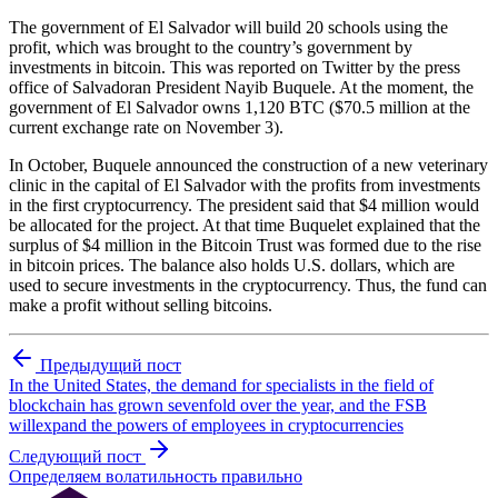
The government of El Salvador will build 20 schools using the
profit, which was brought to the country’s government by
investments in bitcoin. This was reported on Twitter by the press
office of Salvadoran President Nayib Buquele. At the moment, the
government of El Salvador owns 1,120 BTC ($70.5 million at the
current exchange rate on November 3).
In October, Buquele announced the construction of a new veterinary
clinic in the capital of El Salvador with the profits from investments
in the first cryptocurrency. The president said that $4 million would
be allocated for the project. At that time Buquelet explained that the
surplus of $4 million in the Bitcoin Trust was formed due to the rise
in bitcoin prices. The balance also holds U.S. dollars, which are
used to secure investments in the cryptocurrency. Thus, the fund can
make a profit without selling bitcoins.
Предыдущий пост
In the United States, the demand for specialists in the field of
blockchain has grown sevenfold over the year, and the FSB
willexpand the powers of employees in cryptocurrencies
Следующий пост
Определяем волатильность правильно