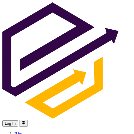
Log In
Blog