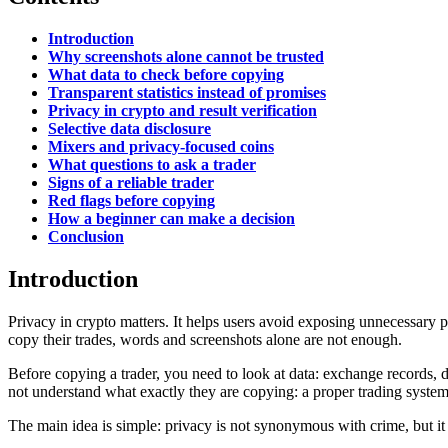
Introduction
Why screenshots alone cannot be trusted
What data to check before copying
Transparent statistics instead of promises
Privacy in crypto and result verification
Selective data disclosure
Mixers and privacy-focused coins
What questions to ask a trader
Signs of a reliable trader
Red flags before copying
How a beginner can make a decision
Conclusion
Introduction
Privacy in crypto matters. It helps users avoid exposing unnecessary per
copy their trades, words and screenshots alone are not enough.
Before copying a trader, you need to look at data: exchange records, d
not understand what exactly they are copying: a proper trading syste
The main idea is simple: privacy is not synonymous with crime, but it is 