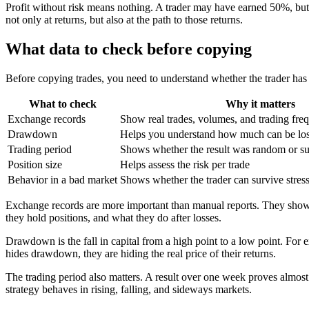
Profit without risk means nothing. A trader may have earned 50%, but 
not only at returns, but also at the path to those returns.
What data to check before copying
Before copying trades, you need to understand whether the trader has a 
What to check
Why it matters
Exchange records
Show real trades, volumes, and trading fre
Drawdown
Helps you understand how much can be lost
Trading period
Shows whether the result was random or su
Position size
Helps assess the risk per trade
Behavior in a bad market
Shows whether the trader can survive stres
Exchange records are more important than manual reports. They show 
they hold positions, and what they do after losses.
Drawdown is the fall in capital from a high point to a low point. For
hides drawdown, they are hiding the real price of their returns.
The trading period also matters. A result over one week proves almos
strategy behaves in rising, falling, and sideways markets.