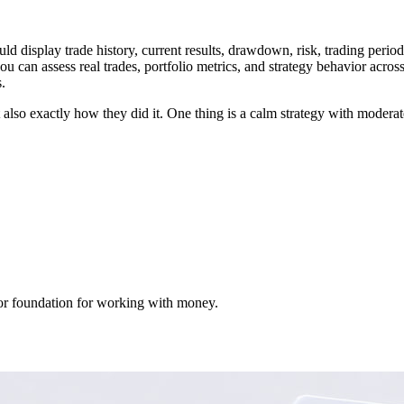
ould display trade history, current results, drawdown, risk, trading perio
ou can assess real trades, portfolio metrics, and strategy behavior acros
.
lso exactly how they did it. One thing is a calm strategy with moderate
 poor foundation for working with money.