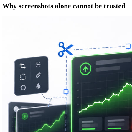
Why screenshots alone cannot be trusted