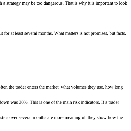
 a strategy may be too dangerous. That is why it is important to look
t for at least several months. What matters is not promises, but facts.
ten the trader enters the market, what volumes they use, how long
own was 30%. This is one of the main risk indicators. If a trader
tistics over several months are more meaningful: they show how the