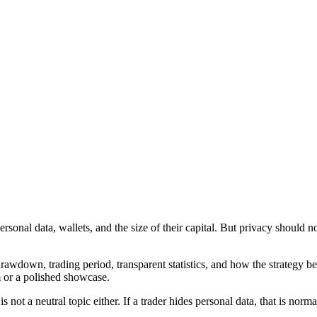
sonal data, wallets, and the size of their capital. But privacy should not 
rawdown, trading period, transparent statistics, and how the strategy b
m or a polished showcase.
not a neutral topic either. If a trader hides personal data, that is normal.