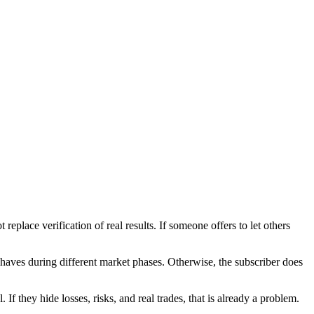
replace verification of real results. If someone offers to let others
ehaves during different market phases. Otherwise, the subscriber does
 If they hide losses, risks, and real trades, that is already a problem.