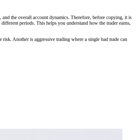
d, and the overall account dynamics. Therefore, before copying, it is
s different periods. This helps you understand how the trader earns,
 risk. Another is aggressive trading where a single bad trade can