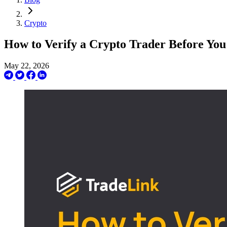
Crypto
How to Verify a Crypto Trader Before Yo
May 22, 2026