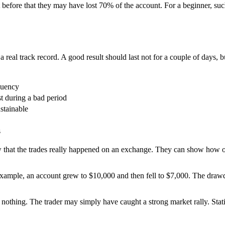
before that they may have lost 70% of the account. For a beginner, such
real track record. A good result should last not for a couple of days, bu
quency
 during a bad period
stainable
s
that the trades really happened on an exchange. They can show how of
 example, an account grew to $10,000 and then fell to $7,000. The drawd
t nothing. The trader may simply have caught a strong market rally. Sta