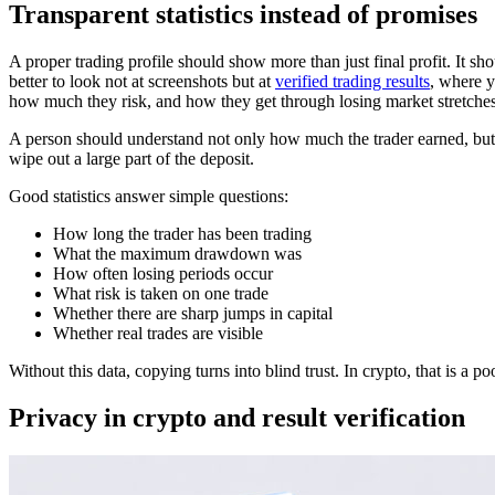
Transparent statistics instead of promises
A proper trading profile should show more than just final profit. It sh
better to look not at screenshots but at
verified trading results
, where y
how much they risk, and how they get through losing market stretches
A person should understand not only how much the trader earned, but a
wipe out a large part of the deposit.
Good statistics answer simple questions:
How long the trader has been trading
What the maximum drawdown was
How often losing periods occur
What risk is taken on one trade
Whether there are sharp jumps in capital
Whether real trades are visible
Without this data, copying turns into blind trust. In crypto, that is a
Privacy in crypto and result verification