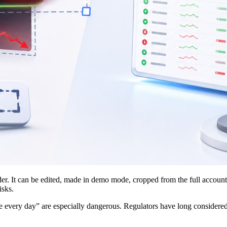
ader. It can be edited, made in demo mode, cropped from the full account
isks.
every day” are especially dangerous. Regulators have long considered pr