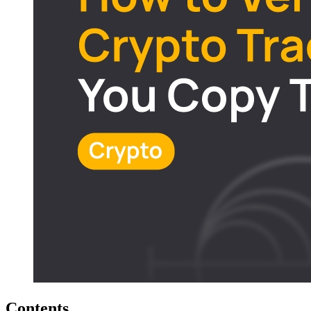
Contents