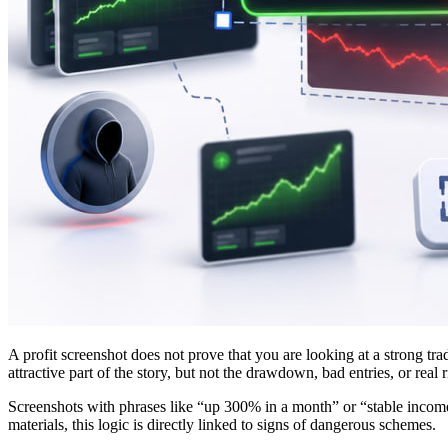
A profit screenshot does not prove that you are looking at a strong tr
attractive part of the story, but not the drawdown, bad entries, or real r
Screenshots with phrases like “up 300% in a month” or “stable income 
materials, this logic is directly linked to signs of dangerous schemes.