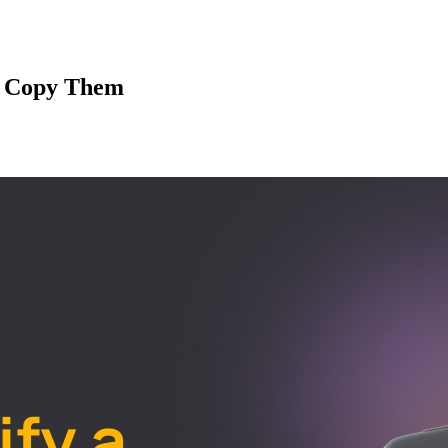
u Copy Them