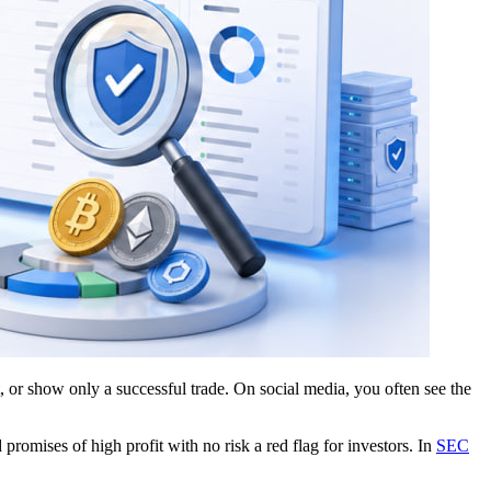
, or show only a successful trade. On social media, you often see the
omises of high profit with no risk a red flag for investors. In
SEC