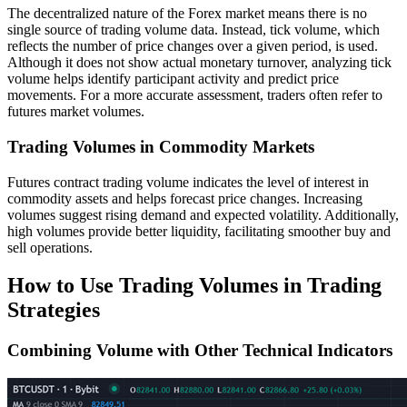
The decentralized nature of the Forex market means there is no
single source of trading volume data. Instead, tick volume, which
reflects the number of price changes over a given period, is used.
Although it does not show actual monetary turnover, analyzing tick
volume helps identify participant activity and predict price
movements. For a more accurate assessment, traders often refer to
futures market volumes.
Trading Volumes in Commodity Markets
Futures contract trading volume indicates the level of interest in
commodity assets and helps forecast price changes. Increasing
volumes suggest rising demand and expected volatility. Additionally,
high volumes provide better liquidity, facilitating smoother buy and
sell operations.
How to Use Trading Volumes in Trading
Strategies
Combining Volume with Other Technical Indicators