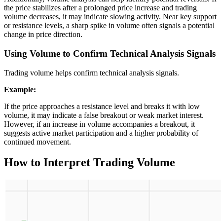
the price stabilizes after a prolonged price increase and trading
volume decreases, it may indicate slowing activity. Near key support
or resistance levels, a sharp spike in volume often signals a potential
change in price direction.
Using Volume to Confirm Technical Analysis Signals
Trading volume helps confirm technical analysis signals.
Example:
If the price approaches a resistance level and breaks it with low
volume, it may indicate a false breakout or weak market interest.
However, if an increase in volume accompanies a breakout, it
suggests active market participation and a higher probability of
continued movement.
How to Interpret Trading Volume