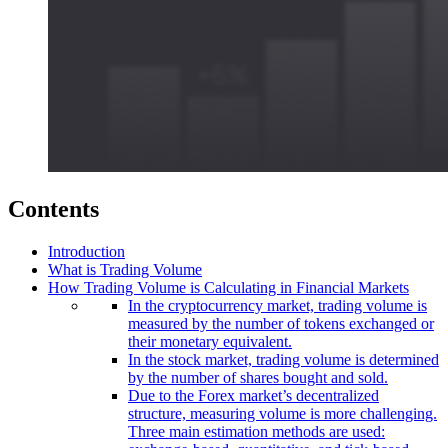
Contents
Introduction
What is Trading Volume
How Trading Volume is Calculating in Financial Markets
In the cryptocurrency market, trading volume is
measured by the number of tokens exchanged or
their monetary equivalent.
In the stock market, trading volume is determined
by the number of shares bought and sold.
Due to the Forex market’s decentralized
structure, measuring volume is more challenging.
Three main estimation methods are used: