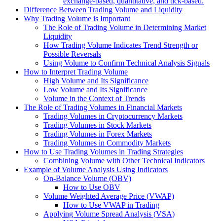
exchange-based, quantitative, and tick-based.
Difference Between Trading Volume and Liquidity
Why Trading Volume is Important
The Role of Trading Volume in Determining Market
Liquidity
How Trading Volume Indicates Trend Strength or
Possible Reversals
Using Volume to Confirm Technical Analysis Signals
How to Interpret Trading Volume
High Volume and Its Significance
Low Volume and Its Significance
Volume in the Context of Trends
The Role of Trading Volumes in Financial Markets
Trading Volumes in Cryptocurrency Markets
Trading Volumes in Stock Markets
Trading Volumes in Forex Markets
Trading Volumes in Commodity Markets
How to Use Trading Volumes in Trading Strategies
Combining Volume with Other Technical Indicators
Example of Volume Analysis Using Indicators
On-Balance Volume (OBV)
How to Use OBV
Volume Weighted Average Price (VWAP)
How to Use VWAP in Trading
Applying Volume Spread Analysis (VSA)