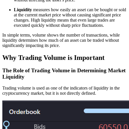
Liquidity
measures how easily an asset can be bought or sold
at the current market price without causing significant price
changes. High liquidity means that even large trades are
executed quickly without sharp price fluctuations.
In simple terms, volume shows the number of transactions, while
liquidity determines how much of an asset can be traded without
significantly impacting its price.
Why Trading Volume is Important
The Role of Trading Volume in Determining Market
Liquidity
Trading volume is used as one of the indicators of liquidity in the
cryptocurrency market, but it is not directly defined.