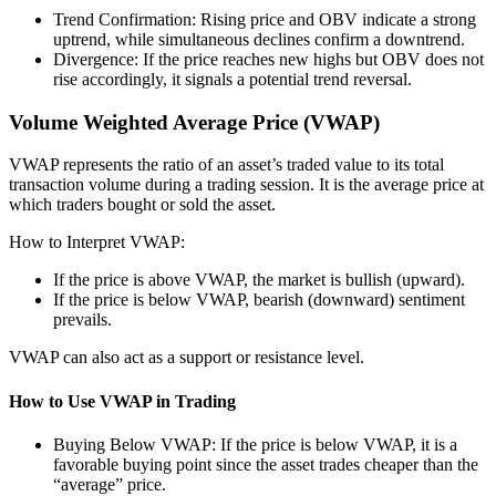
Trend Confirmation: Rising price and OBV indicate a strong
uptrend, while simultaneous declines confirm a downtrend.
Divergence: If the price reaches new highs but OBV does not
rise accordingly, it signals a potential trend reversal.
Volume Weighted Average Price (VWAP)
VWAP represents the ratio of an asset’s traded value to its total
transaction volume during a trading session. It is the average price at
which traders bought or sold the asset.
How to Interpret VWAP:
If the price is above VWAP, the market is bullish (upward).
If the price is below VWAP, bearish (downward) sentiment
prevails.
VWAP can also act as a support or resistance level.
How to Use VWAP in Trading
Buying Below VWAP: If the price is below VWAP, it is a
favorable buying point since the asset trades cheaper than the
“average” price.