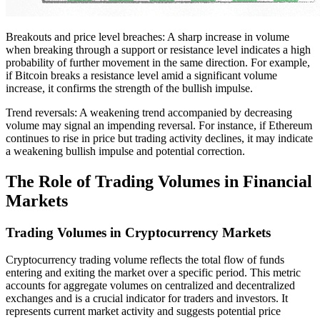
Breakouts and price level breaches: A sharp increase in volume
when breaking through a support or resistance level indicates a high
probability of further movement in the same direction. For example,
if Bitcoin breaks a resistance level amid a significant volume
increase, it confirms the strength of the bullish impulse.
Trend reversals: A weakening trend accompanied by decreasing
volume may signal an impending reversal. For instance, if Ethereum
continues to rise in price but trading activity declines, it may indicate
a weakening bullish impulse and potential correction.
The Role of Trading Volumes in Financial
Markets
Trading Volumes in Cryptocurrency Markets
Cryptocurrency trading volume reflects the total flow of funds
entering and exiting the market over a specific period. This metric
accounts for aggregate volumes on centralized and decentralized
exchanges and is a crucial indicator for traders and investors. It
represents current market activity and suggests potential price