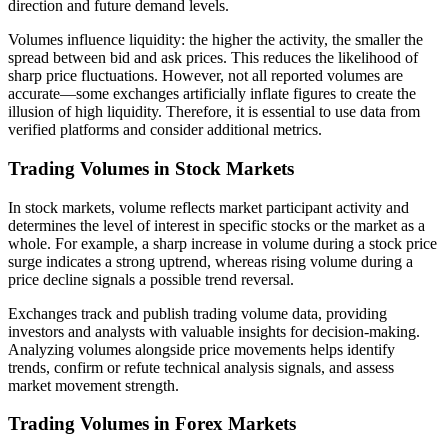
direction and future demand levels.
Volumes influence liquidity: the higher the activity, the smaller the
spread between bid and ask prices. This reduces the likelihood of
sharp price fluctuations. However, not all reported volumes are
accurate—some exchanges artificially inflate figures to create the
illusion of high liquidity. Therefore, it is essential to use data from
verified platforms and consider additional metrics.
Trading Volumes in Stock Markets
In stock markets, volume reflects market participant activity and
determines the level of interest in specific stocks or the market as a
whole. For example, a sharp increase in volume during a stock price
surge indicates a strong uptrend, whereas rising volume during a
price decline signals a possible trend reversal.
Exchanges track and publish trading volume data, providing
investors and analysts with valuable insights for decision-making.
Analyzing volumes alongside price movements helps identify
trends, confirm or refute technical analysis signals, and assess
market movement strength.
Trading Volumes in Forex Markets