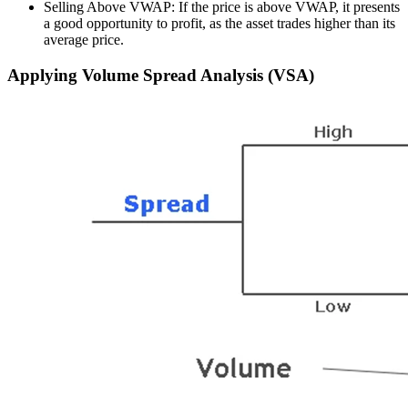
Selling Above VWAP: If the price is above VWAP, it presents
a good opportunity to profit, as the asset trades higher than its
average price.
Applying Volume Spread Analysis (VSA)