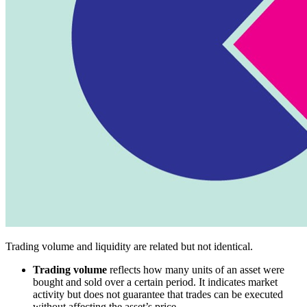
Trading volume and liquidity are related but not identical.
Trading volume
reflects how many units of an asset were
bought and sold over a certain period. It indicates market
activity but does not guarantee that trades can be executed
without affecting the asset’s price.