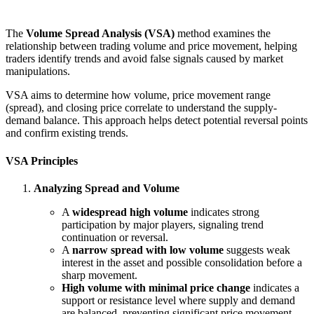
The
Volume Spread Analysis (VSA)
method examines the
relationship between trading volume and price movement, helping
traders identify trends and avoid false signals caused by market
manipulations.
VSA aims to determine how volume, price movement range
(spread), and closing price correlate to understand the supply-
demand balance. This approach helps detect potential reversal points
and confirm existing trends.
VSA Principles
Analyzing Spread and Volume
A
widespread high volume
indicates strong
participation by major players, signaling trend
continuation or reversal.
A
narrow spread with low volume
suggests weak
interest in the asset and possible consolidation before a
sharp movement.
High volume with minimal price change
indicates a
support or resistance level where supply and demand
are balanced, preventing significant price movement.