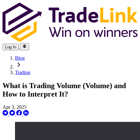
Log In
Blog
Trading
What is Trading Volume (Volume) and
How to Interpret It?
Apr 3, 2025