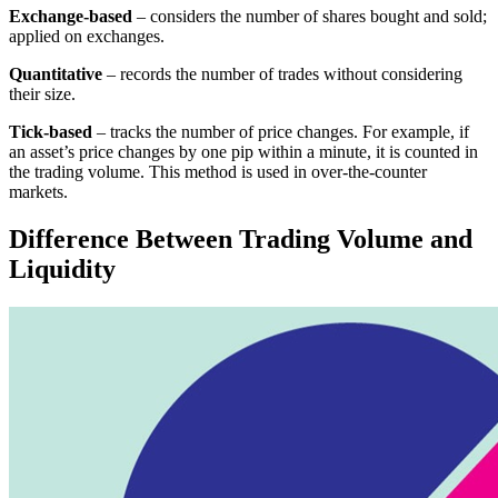
Exchange-based
– considers the number of shares bought and sold;
applied on exchanges.
Quantitative
– records the number of trades without considering
their size.
Tick-based
– tracks the number of price changes. For example, if
an asset’s price changes by one pip within a minute, it is counted in
the trading volume. This method is used in over-the-counter
markets.
Difference Between Trading Volume and
Liquidity