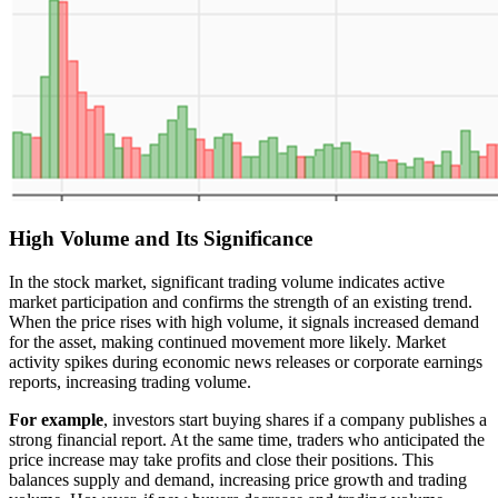
High Volume and Its Significance
In the stock market, significant trading volume indicates active
market participation and confirms the strength of an existing trend.
When the price rises with high volume, it signals increased demand
for the asset, making continued movement more likely. Market
activity spikes during economic news releases or corporate earnings
reports, increasing trading volume.
For example
, investors start buying shares if a company publishes a
strong financial report. At the same time, traders who anticipated the
price increase may take profits and close their positions. This
balances supply and demand, increasing price growth and trading