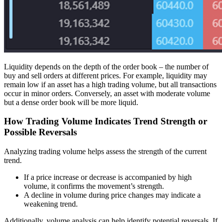
Liquidity depends on the depth of the order book – the number of
buy and sell orders at different prices. For example, liquidity may
remain low if an asset has a high trading volume, but all transactions
occur in minor orders. Conversely, an asset with moderate volume
but a dense order book will be more liquid.
How Trading Volume Indicates Trend Strength or
Possible Reversals
Analyzing trading volume helps assess the strength of the current
trend.
If a price increase or decrease is accompanied by high
volume, it confirms the movement’s strength.
A decline in volume during price changes may indicate a
weakening trend.
Additionally, volume analysis can help identify potential reversals. If