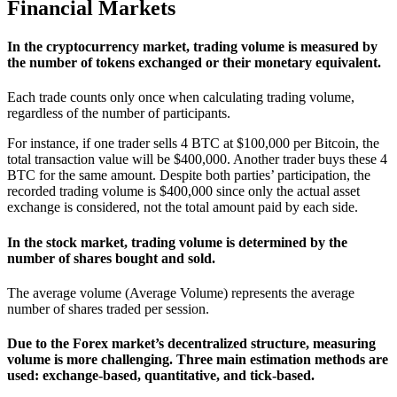
Financial Markets
In the cryptocurrency market, trading volume is measured by
the number of tokens exchanged or their monetary equivalent.
Each trade counts only once when calculating trading volume,
regardless of the number of participants.
For instance, if one trader sells 4 BTC at $100,000 per Bitcoin, the
total transaction value will be $400,000. Another trader buys these 4
BTC for the same amount. Despite both parties’ participation, the
recorded trading volume is $400,000 since only the actual asset
exchange is considered, not the total amount paid by each side.
In the stock market, trading volume is determined by the
number of shares bought and sold.
The average volume (Average Volume) represents the average
number of shares traded per session.
Due to the Forex market’s decentralized structure, measuring
volume is more challenging. Three main estimation methods are
used: exchange-based, quantitative, and tick-based.