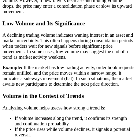
volume. However, if new buyers decrease and trading volume
drops, the price may enter a consolidation phase or slow its upward
movement.
Low Volume and Its Significance
A declining trading volume indicates waning interest in an asset and
market uncertainty. This often happens during consolidation periods
when traders wait for new signals before significant price
movements. In some cases, low volume may suggest the end of a
trend as market activity weakens.
Example:
If the market has low trading activity, order book requests
remain unfilled, and the price moves within a narrow range, it
indicates a sideways movement (flat). In such situations, the market
awaits new participants to determine the next price direction.
Volume in the Context of Trends
Analyzing volume helps assess how strong a trend is:
If volume increases along the trend, it confirms its strength
and continuation probability.
If the price rises while volume declines, it signals a potential
reversal.