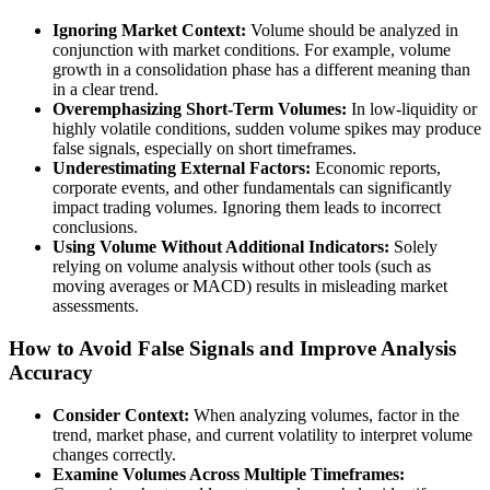
Ignoring Market Context:
Volume should be analyzed in
conjunction with market conditions. For example, volume
growth in a consolidation phase has a different meaning than
in a clear trend.
Overemphasizing Short-Term Volumes:
In low-liquidity or
highly volatile conditions, sudden volume spikes may produce
false signals, especially on short timeframes.
Underestimating External Factors:
Economic reports,
corporate events, and other fundamentals can significantly
impact trading volumes. Ignoring them leads to incorrect
conclusions.
Using Volume Without Additional Indicators:
Solely
relying on volume analysis without other tools (such as
moving averages or MACD) results in misleading market
assessments.
How to Avoid False Signals and Improve Analysis
Accuracy
Consider Context:
When analyzing volumes, factor in the
trend, market phase, and current volatility to interpret volume
changes correctly.
Examine Volumes Across Multiple Timeframes: