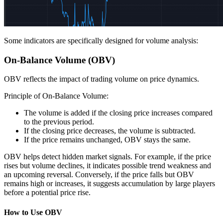
Some indicators are specifically designed for volume analysis:
On-Balance Volume (OBV)
OBV reflects the impact of trading volume on price dynamics.
Principle of On-Balance Volume:
The volume is added if the closing price increases compared
to the previous period.
If the closing price decreases, the volume is subtracted.
If the price remains unchanged, OBV stays the same.
OBV helps detect hidden market signals. For example, if the price
rises but volume declines, it indicates possible trend weakness and
an upcoming reversal. Conversely, if the price falls but OBV
remains high or increases, it suggests accumulation by large players
before a potential price rise.
How to Use OBV