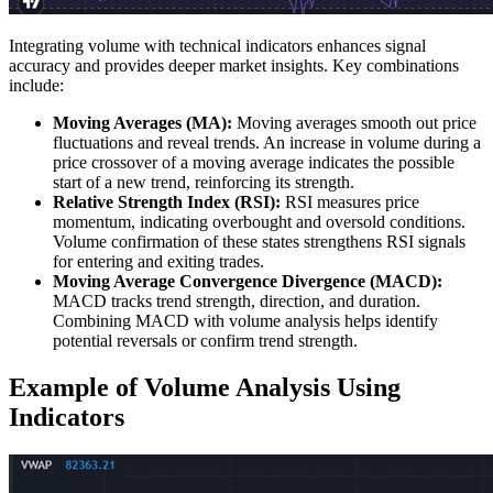
Integrating volume with technical indicators enhances signal
accuracy and provides deeper market insights. Key combinations
include:
Moving Averages (MA):
Moving averages smooth out price
fluctuations and reveal trends. An increase in volume during a
price crossover of a moving average indicates the possible
start of a new trend, reinforcing its strength.
Relative Strength Index (RSI):
RSI measures price
momentum, indicating overbought and oversold conditions.
Volume confirmation of these states strengthens RSI signals
for entering and exiting trades.
Moving Average Convergence Divergence (MACD):
MACD tracks trend strength, direction, and duration.
Combining MACD with volume analysis helps identify
potential reversals or confirm trend strength.
Example of Volume Analysis Using
Indicators