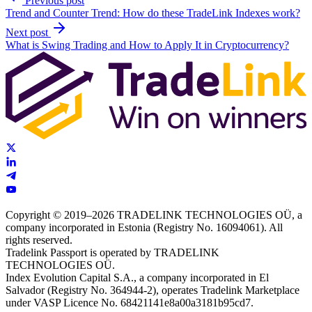
Previous post
Trend and Counter Trend: How do these TradeLink Indexes work?
Next post
What is Swing Trading and How to Apply It in Cryptocurrency?
Copyright © 2019–2026 TRADELINK TECHNOLOGIES OÜ, a
company incorporated in Estonia (Registry No. 16094061). All
rights reserved.
Tradelink Passport is operated by TRADELINK
TECHNOLOGIES OÜ.
Index Evolution Capital S.A., a company incorporated in El
Salvador (Registry No. 364944-2), operates Tradelink Marketplace
under VASP Licence No. 68421141e8a00a3181b95cd7.