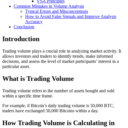
VSA Principles
Common Mistakes in Volume Analysis
Typical Errors and Misconceptions
How to Avoid False Signals and Improve Analysis
Accuracy
Conclusion
Introduction
Trading volume plays a crucial role in analyzing market activity. It
allows investors and traders to identify trends, make informed
decisions, and assess the level of market participants’ interest in a
particular asset.
What is Trading Volume
Trading volume refers to the number of assets bought and sold
within a specific time frame.
For example, if Bitcoin’s daily trading volume is 50,000 BTC,
traders have exchanged 50,000 Bitcoins within a day.
How Trading Volume is Calculating in