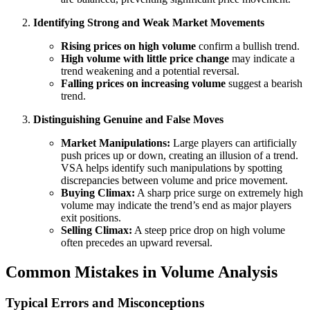
Identifying Strong and Weak Market Movements
Rising prices on high volume
confirm a bullish trend.
High volume with little price change
may indicate a
trend weakening and a potential reversal.
Falling prices on increasing volume
suggest a bearish
trend.
Distinguishing Genuine and False Moves
Market Manipulations:
Large players can artificially
push prices up or down, creating an illusion of a trend.
VSA helps identify such manipulations by spotting
discrepancies between volume and price movement.
Buying Climax:
A sharp price surge on extremely high
volume may indicate the trend’s end as major players
exit positions.
Selling Climax:
A steep price drop on high volume
often precedes an upward reversal.
Common Mistakes in Volume Analysis
Typical Errors and Misconceptions