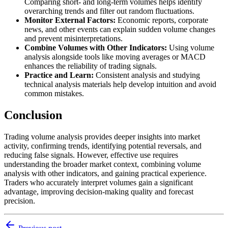
Comparing short- and long-term volumes helps identify
overarching trends and filter out random fluctuations.
Monitor External Factors:
Economic reports, corporate
news, and other events can explain sudden volume changes
and prevent misinterpretations.
Combine Volumes with Other Indicators:
Using volume
analysis alongside tools like moving averages or MACD
enhances the reliability of trading signals.
Practice and Learn:
Consistent analysis and studying
technical analysis materials help develop intuition and avoid
common mistakes.
Conclusion
Trading volume analysis provides deeper insights into market
activity, confirming trends, identifying potential reversals, and
reducing false signals. However, effective use requires
understanding the broader market context, combining volume
analysis with other indicators, and gaining practical experience.
Traders who accurately interpret volumes gain a significant
advantage, improving decision-making quality and forecast
precision.