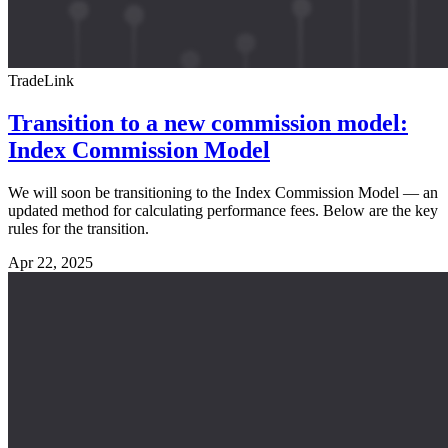
TradeLink
Transition to a new commission model:
Index Commission Model
We will soon be transitioning to the Index Commission Model — an
updated method for calculating performance fees. Below are the key
rules for the transition.
Apr 22, 2025