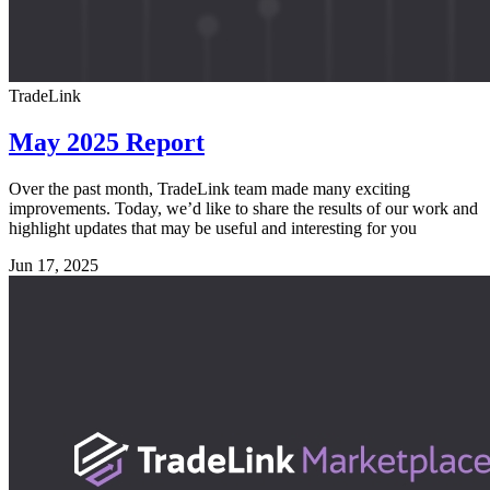
TradeLink
May 2025 Report
Over the past month, TradeLink team made many exciting
improvements. Today, we’d like to share the results of our work and
highlight updates that may be useful and interesting for you
Jun 17, 2025