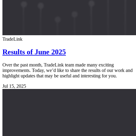
TradeLink
Results of June 2025
Over the past month, TradeLink team made many exciting
improvements. Today, we’d like to share the results of our work and
highlight updates that may be useful and interesting for you.
Jul 15, 2025