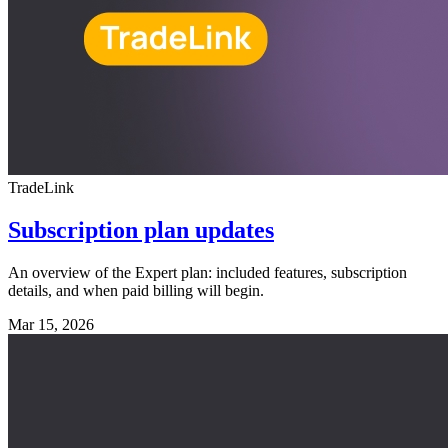
TradeLink
Subscription plan updates
An overview of the Expert plan: included features, subscription
details, and when paid billing will begin.
Mar 15, 2026