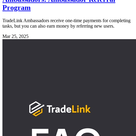
Program
TradeLink Ambassadors receive one-time payments for completing
tasks, but you can also earn money by referring new users.
Mar 25, 2025