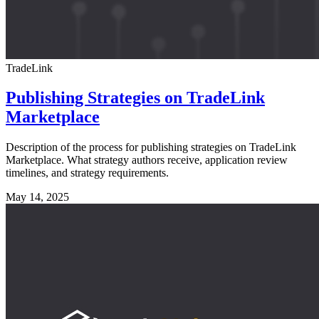
TradeLink
Publishing Strategies on TradeLink
Marketplace
Description of the process for publishing strategies on TradeLink
Marketplace. What strategy authors receive, application review
timelines, and strategy requirements.
May 14, 2025