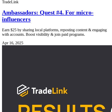
TradeLink
Ambassadors: Quest #4. For micro-
influencers
Earn $25 by sharing local platforms, reposting content & engaging
with accounts. Boost visibility & join paid programs.
Apr 16, 2025