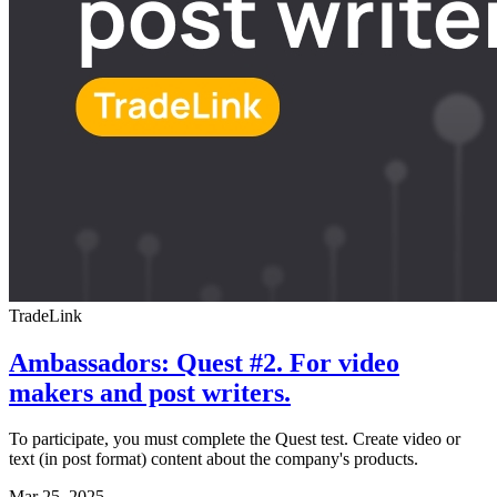
TradeLink
Ambassadors: Quest #2. For video
makers and post writers.
To participate, you must complete the Quest test. Create video or
text (in post format) content about the company's products.
Mar 25, 2025