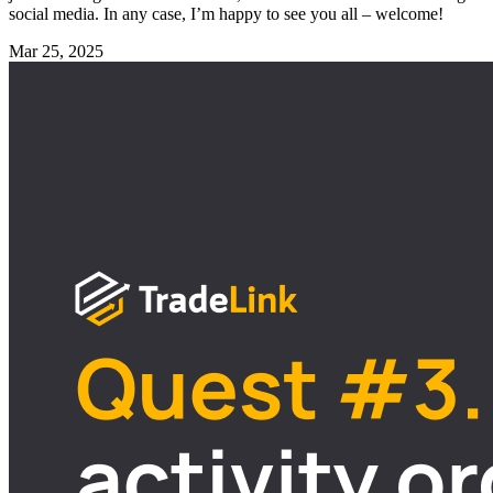
social media. In any case, I’m happy to see you all – welcome!
Mar 25, 2025