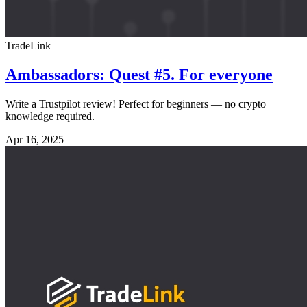
TradeLink
Ambassadors: Quest #5. For everyone
Write a Trustpilot review! Perfect for beginners — no crypto
knowledge required.
Apr 16, 2025