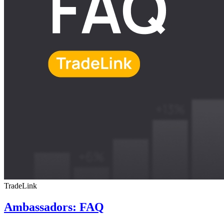
TradeLink
Ambassadors: FAQ