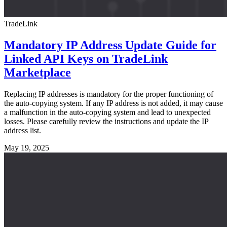
TradeLink
Mandatory IP Address Update Guide for
Linked API Keys on TradeLink
Marketplace
Replacing IP addresses is mandatory for the proper functioning of
the auto-copying system. If any IP address is not added, it may cause
a malfunction in the auto-copying system and lead to unexpected
losses. Please carefully review the instructions and update the IP
address list.
May 19, 2025