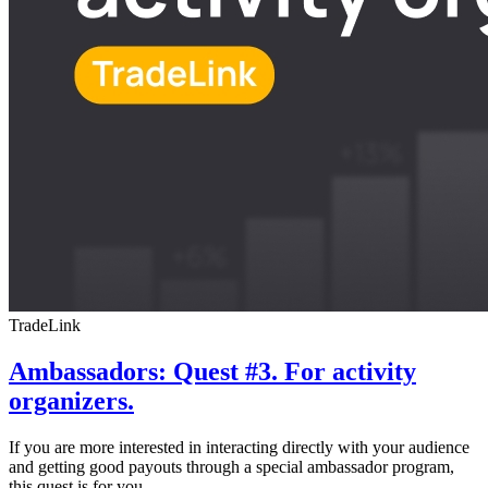
TradeLink
Ambassadors: Quest #3. For activity
organizers.
If you are more interested in interacting directly with your audience
and getting good payouts through a special ambassador program,
this quest is for you.