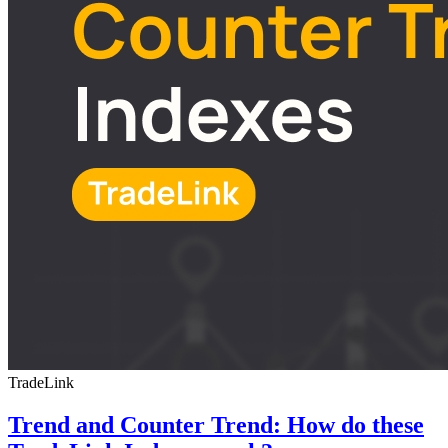
TradeLink
Trend and Counter Trend: How do these