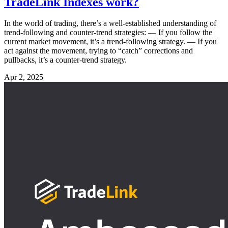
TradeLink Indexes work?
In the world of trading, there’s a well-established understanding of
trend-following and counter-trend strategies: — If you follow the
current market movement, it’s a trend-following strategy. — If you
act against the movement, trying to “catch” corrections and
pullbacks, it’s a counter-trend strategy.
Apr 2, 2025