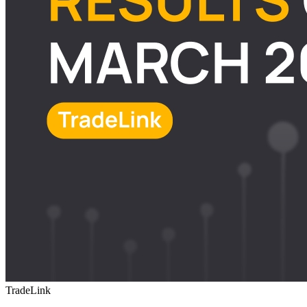
TradeLink