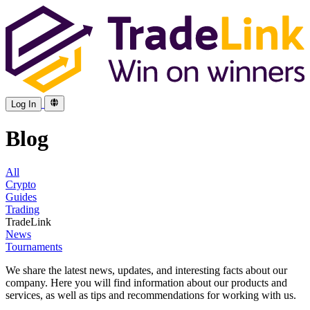
Log In
Blog
All
Crypto
Guides
Trading
TradeLink
News
Tournaments
We share the latest news, updates, and interesting facts about our
company. Here you will find information about our products and
services, as well as tips and recommendations for working with us.