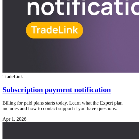
TradeLink
Subscription payment notification
Billing for paid plans starts today. Learn what the Expert plan
includes and how to contact support if you have questions.
Apr 1, 2026