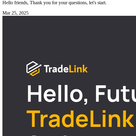
Hello friends, Thank you for your questions, let's start.
Mar 25, 2025