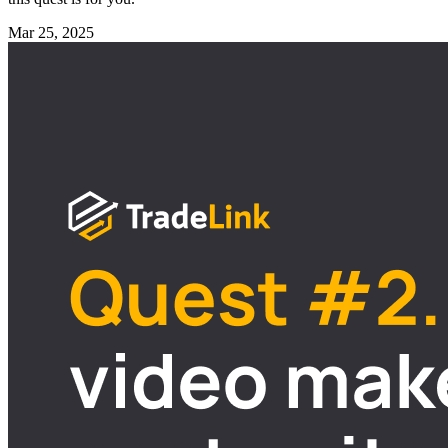
Mar 25, 2025