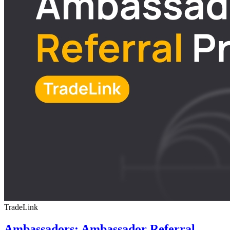
TradeLink
Ambassadors: Ambassador Referral