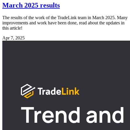
March 2025 results
The results of the work of the TradeLink team in March 2025. Many
improvements and work have been done, read about the updates in
this article!
Apr 7, 2025