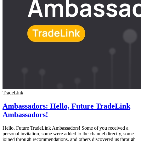
TradeLink
Ambassadors: Hello, Future TradeLink
Ambassadors!
Hello, Future TradeLink Ambassadors! Some of you received a
personal invitation, some were added to the channel directly, some
joined through recommendations, and others discovered us through